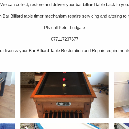
We can collect, restore and deliver your bar billiard table back to you.
in Bar Billiard table timer mechanism repairs servicing and altering to
Pls call Peter Ludgate
077117237677
to discuss your Bar Billiard Table Restoration and Repair requirement