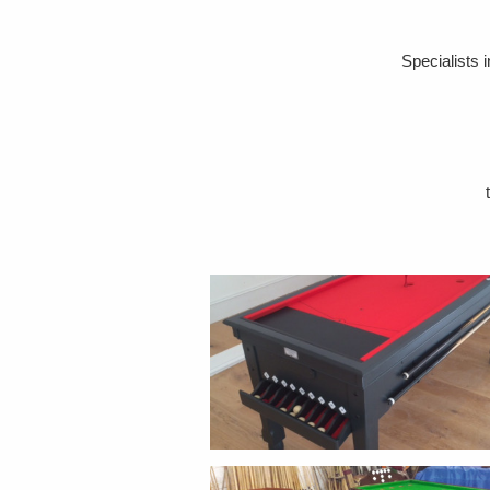
Specialists 