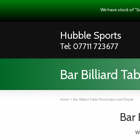
We have stock of "S
Hubble Sports
Tel: 07711 723677
Bar Billiard Ta
Home
»
Bar Billiard Table Restoration and Repair
Bar 
We