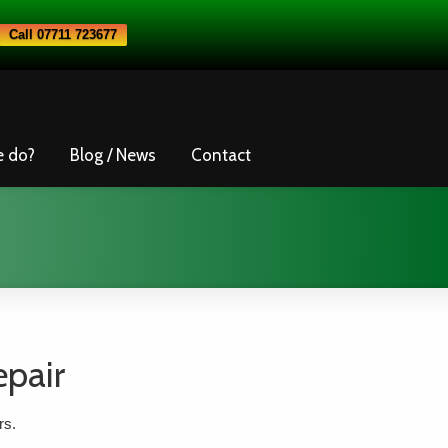
Call 07711 723677
e do?
Blog / News
Contact
epair
rs.