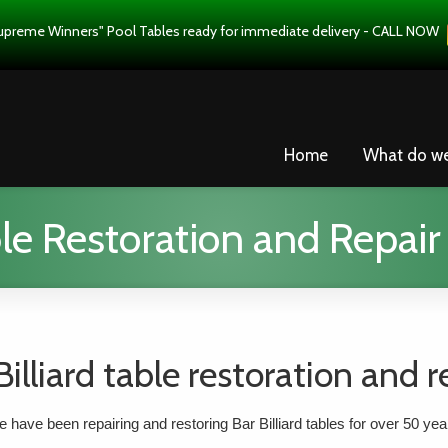
upreme Winners" Pool Tables ready for immediate delivery - CALL NOW
Home
What do w
ble Restoration and Repair
Billiard table restoration and r
 have been repairing and restoring Bar Billiard tables for over 50 yea