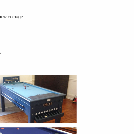
 new coinage.
s