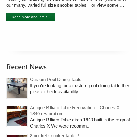
our many, varied full size snooker tables. or view some …
Read more about this »
Recent News
Custom Pool Dining Table
If you're looking for a custom pool dining table then
please check availability...
Antique Billiard Table Renovation – Charles X
1840 restoration
Antique Billiard Table circa 1840 built in the reign of
Charles X We were recomm...
8 pocket snooker table!!!