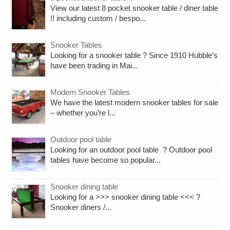
View our latest 8 pocket snooker table / diner table
!! including custom / bespo...
Snooker Tables
Looking for a snooker table ? Since 1910 Hubble’s
have been trading in Mai...
Modern Snooker Tables
We have the latest modern snooker tables for sale
– whether you’re l...
Outdoor pool table
Looking for an outdoor pool table ? Outdoor pool
tables have become so popular...
Snooker dining table
Looking for a >>> snooker dining table <<< ?
Snooker diners /...