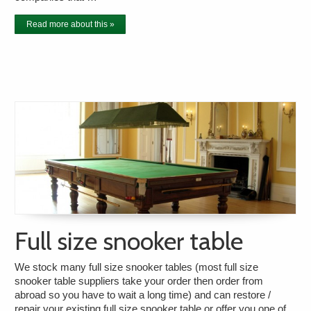
Read more about this »
Full size snooker table
We stock many full size snooker tables (most full size
snooker table suppliers take your order then order from
abroad so you have to wait a long time) and can restore /
repair your existing full size snooker table or offer you one of