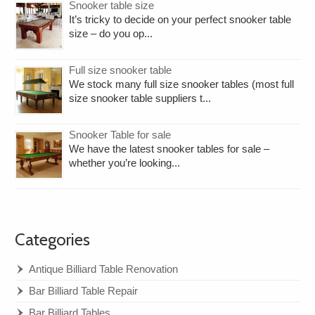
Snooker table size
It’s tricky to decide on your perfect snooker table
size – do you op...
Full size snooker table
We stock many full size snooker tables (most full
size snooker table suppliers t...
Snooker Table for sale
We have the latest snooker tables for sale –
whether you’re looking...
Categories
Antique Billiard Table Renovation
Bar Billiard Table Repair
Bar Billiard Tables