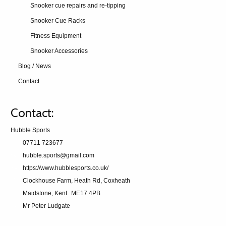
Snooker cue repairs and re-tipping
Snooker Cue Racks
Fitness Equipment
Snooker Accessories
Blog / News
Contact
Contact:
Hubble Sports
07711 723677
hubble.sports@gmail.com
https://www.hubblesports.co.uk/
Clockhouse Farm, Heath Rd, Coxheath
Maidstone, Kent
ME17 4PB
Mr Peter Ludgate