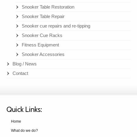
Snooker Table Restoration
Snooker Table Repair
Snooker cue repairs and re-tipping
Snooker Cue Racks
Fitness Equipment
Snooker Accessories
Blog / News
Contact
Quick Links:
Home
What do we do?