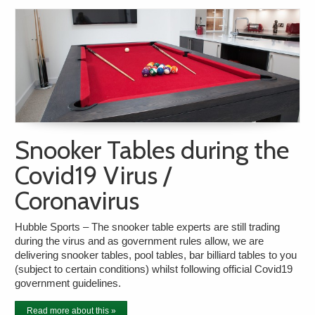
Snooker Tables during the
Covid19 Virus /
Coronavirus
Hubble Sports – The snooker table experts are still trading
during the virus and as government rules allow, we are
delivering snooker tables, pool tables, bar billiard tables to you
(subject to certain conditions) whilst following official Covid19
government guidelines.
Read more about this »