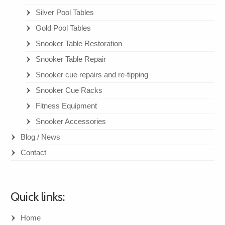
Silver Pool Tables
Gold Pool Tables
Snooker Table Restoration
Snooker Table Repair
Snooker cue repairs and re-tipping
Snooker Cue Racks
Fitness Equipment
Snooker Accessories
Blog / News
Contact
Quick links:
Home