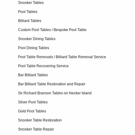
Snooker Tables
Pool Tables
Billiard Tables
Custom Pool Tables / Bespoke Pool Table
Snooker Dining Tables
Pool Dining Tables
Pool Table Removals / Billiard Table Removal Service
Pool Table Recovering Service
Bar Billiard Tables
Bar Billiard Table Restoration and Repair
Sir Richard Branson Tables on Necker Island
Silver Pool Tables
Gold Pool Tables
Snooker Table Restoration
Snooker Table Repair