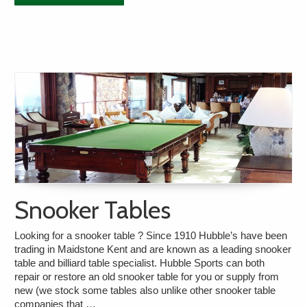
Snooker Tables
Looking for a snooker table ? Since 1910 Hubble’s have been
trading in Maidstone Kent and are known as a leading snooker
table and billiard table specialist. Hubble Sports can both
repair or restore an old snooker table for you or supply from
new (we stock some tables also unlike other snooker table
companies that …