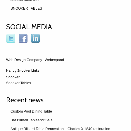
SNOOKER TABLES
SOCIAL MEDIA
Web Design Company
: Webexpand
Handy Snooker Links
Snooker
Snooker Tables
Recent news
Custom Pool Dining Table
Bar Billiard Tables for Sale
Antique Billiard Table Renovation – Charles X 1840 restoration