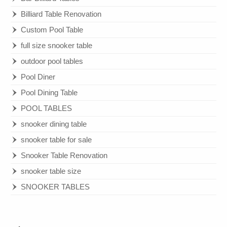
Billiard Table Renovation
Custom Pool Table
full size snooker table
outdoor pool tables
Pool Diner
Pool Dining Table
POOL TABLES
snooker dining table
snooker table for sale
Snooker Table Renovation
snooker table size
SNOOKER TABLES