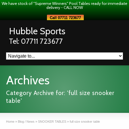
We have stock of "Supreme Winners" Pool Tables ready for immediate
delivery - CALL NOW
Call 07711 723677
Hubble Sports
Tel: 07711 723677
Archives
Category Archive for: 'full size snooker
table'
Home
»
Blog / News
»
SNOOKER TABLES
»
full size snooker table