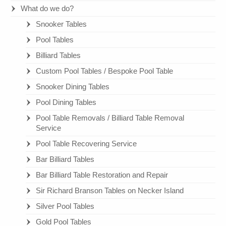
What do we do?
Snooker Tables
Pool Tables
Billiard Tables
Custom Pool Tables / Bespoke Pool Table
Snooker Dining Tables
Pool Dining Tables
Pool Table Removals / Billiard Table Removal
Service
Pool Table Recovering Service
Bar Billiard Tables
Bar Billiard Table Restoration and Repair
Sir Richard Branson Tables on Necker Island
Silver Pool Tables
Gold Pool Tables