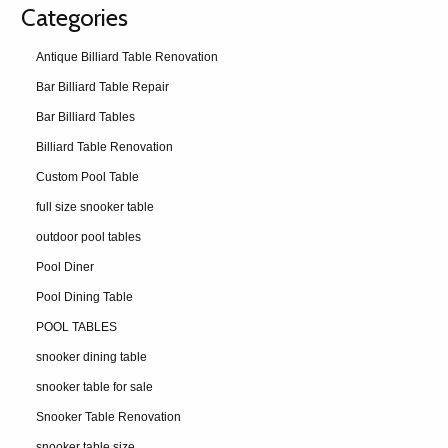
Categories
Antique Billiard Table Renovation
Bar Billiard Table Repair
Bar Billiard Tables
Billiard Table Renovation
Custom Pool Table
full size snooker table
outdoor pool tables
Pool Diner
Pool Dining Table
POOL TABLES
snooker dining table
snooker table for sale
Snooker Table Renovation
snooker table size