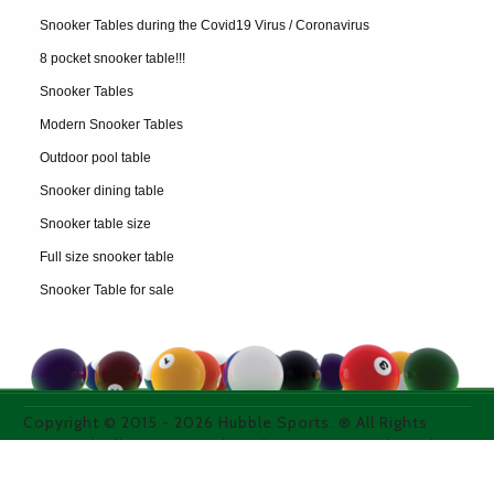
Snooker Tables during the Covid19 Virus / Coronavirus
8 pocket snooker table!!!
Snooker Tables
Modern Snooker Tables
Outdoor pool table
Snooker dining table
Snooker table size
Full size snooker table
Snooker Table for sale
Copyright © 2015 -
2026
Hubble Sports. ® All Rights
Reserved. All images used on thie site are purchased
from licensed media photo sites or property of the
owner.
WEB DESIGN & SEO COMPANY WEBEXPAND