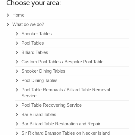
Choose your area:
Home
What do we do?
Snooker Tables
Pool Tables
Billiard Tables
Custom Pool Tables / Bespoke Pool Table
Snooker Dining Tables
Pool Dining Tables
Pool Table Removals / Billiard Table Removal
Service
Pool Table Recovering Service
Bar Billiard Tables
Bar Billiard Table Restoration and Repair
Sir Richard Branson Tables on Necker Island