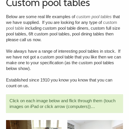
Custom pool tables
Below are some real life examples of
custom pool tables
that
we have supplied. If you are looking for any type of
custom
pool table
including custom pool table diners, custom full size
pool tables, 6ft custom pool tables, pool dining tables then
please call us now.
We always have a range of interesting pool tables in stock. If
we have not got a custom pool table that you like then we can
make one to your specification (as the custom pool tables
below show).
Established since 1910 you know you know that you can
count on us.
Click on each image below and flick through them (touch
images on iPad or click arrow (computers))…