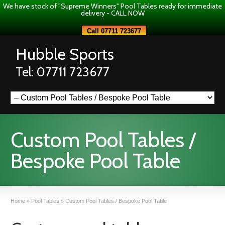
We have stock of "Supreme Winners" Pool Tables ready for immediate
delivery - CALL NOW
Call 07711 723677
Hubble Sports
Tel: 07711 723677
Custom Pool Tables /
Bespoke Pool Table
Home
»
Pool Tables
»
Custom Pool Tables / Bespoke Pool Table