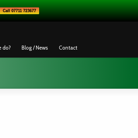
Call 07711 723677
e do?
Blog / News
Contact