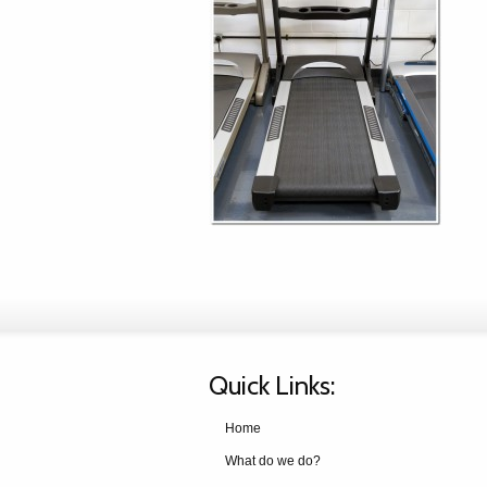
Quick Links:
Home
What do we do?