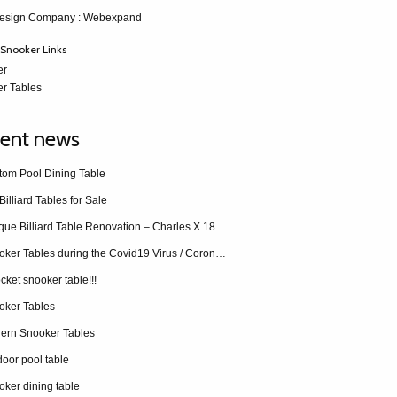
esign Company
: Webexpand
Snooker Links
er
r Tables
ent news
tom Pool Dining Table
Billiard Tables for Sale
Antique Billiard Table Renovation – Charles X 1840 restoration
Snooker Tables during the Covid19 Virus / Coronavirus
cket snooker table!!!
oker Tables
ern Snooker Tables
oor pool table
ker dining table