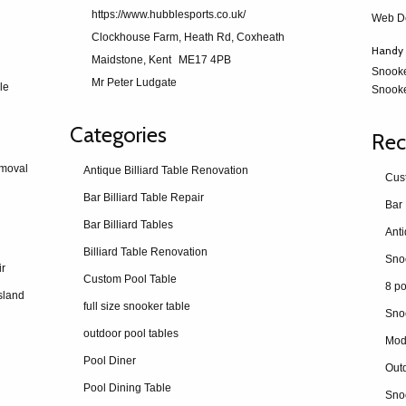
https://www.hubblesports.co.uk/
Web D
Clockhouse Farm, Heath Rd, Coxheath
Handy 
Maidstone, Kent
ME17 4PB
Snook
Mr Peter Ludgate
le
Snooke
Categories
Rec
emoval
Antique Billiard Table Renovation
Cus
Bar Billiard Table Repair
Bar 
Bar Billiard Tables
Billiard Table Renovation
ir
Custom Pool Table
8 po
sland
full size snooker table
Sno
outdoor pool tables
Mod
Pool Diner
Outd
Pool Dining Table
Snoo