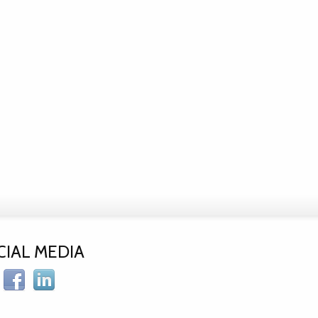
CIAL MEDIA