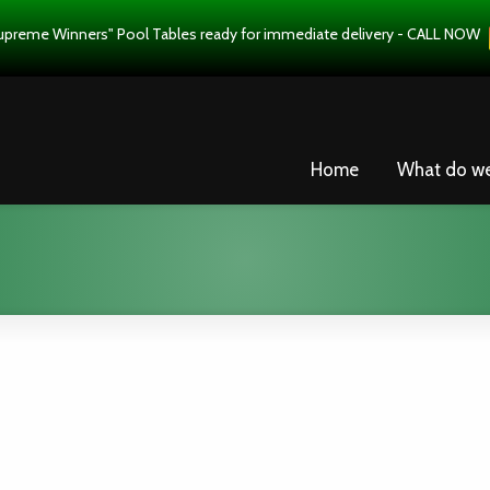
upreme Winners" Pool Tables ready for immediate delivery - CALL NOW
Home
What do w