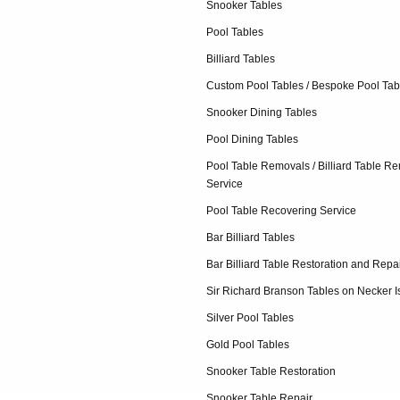
Snooker Tables
Pool Tables
Billiard Tables
Custom Pool Tables / Bespoke Pool Tab
Snooker Dining Tables
Pool Dining Tables
Pool Table Removals / Billiard Table R
Service
Pool Table Recovering Service
Bar Billiard Tables
Bar Billiard Table Restoration and Repa
Sir Richard Branson Tables on Necker I
Silver Pool Tables
Gold Pool Tables
Snooker Table Restoration
Snooker Table Repair