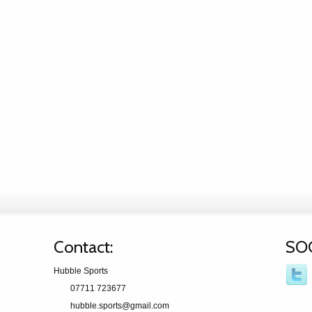
Contact:
SO
Hubble Sports
07711 723677
hubble.sports@gmail.com