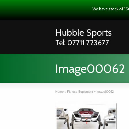
We have stock of "S
Hubble Sports
Tel: 07711 723677
Image00062
Home
»
Fitness Equipment
»
Image00062