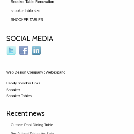
Snooker Table Renovation
snooker table size
SNOOKER TABLES
SOCIAL MEDIA
Web Design Company
: Webexpand
Handy Snooker Links
Snooker
Snooker Tables
Recent news
Custom Pool Dining Table