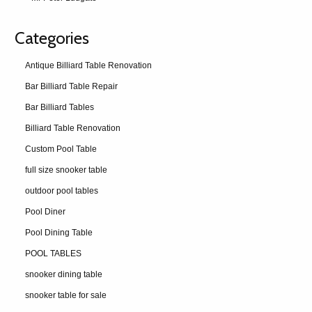
Categories
Antique Billiard Table Renovation
Bar Billiard Table Repair
Bar Billiard Tables
Billiard Table Renovation
Custom Pool Table
full size snooker table
outdoor pool tables
Pool Diner
Pool Dining Table
POOL TABLES
snooker dining table
snooker table for sale