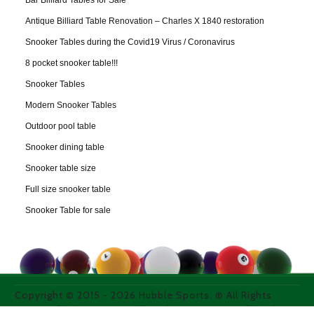
Bar Billiard Tables for Sale
Antique Billiard Table Renovation – Charles X 1840 restoration
Snooker Tables during the Covid19 Virus / Coronavirus
8 pocket snooker table!!!
Snooker Tables
Modern Snooker Tables
Outdoor pool table
Snooker dining table
Snooker table size
Full size snooker table
Snooker Table for sale
Copyright © 2015 -
2026
Hubble Sports. ® All Rights
Reserved. All images used on thie site are purchased