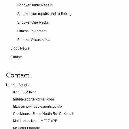
Snooker Table Repair
Snooker cue repairs and re-tipping
Snooker Cue Racks
Fitness Equipment
Snooker Accessories
Blog / News
Contact
Contact:
Hubble Sports
07711 723677
hubble.sports@gmail.com
https://www.hubblesports.co.uk/
Clockhouse Farm, Heath Rd, Coxheath
Maidstone, Kent
ME17 4PB
Mr Peter Ludgate