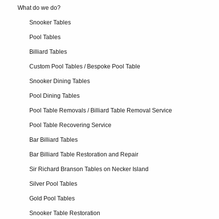
What do we do?
Snooker Tables
Pool Tables
Billiard Tables
Custom Pool Tables / Bespoke Pool Table
Snooker Dining Tables
Pool Dining Tables
Pool Table Removals / Billiard Table Removal Service
Pool Table Recovering Service
Bar Billiard Tables
Bar Billiard Table Restoration and Repair
Sir Richard Branson Tables on Necker Island
Silver Pool Tables
Gold Pool Tables
Snooker Table Restoration