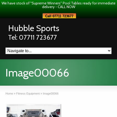
We have stock of "Supreme Winners" Pool Tables ready for immediate
delivery - CALL NOW
Call 07711 723677
Hubble Sports
Tel: 07711 723677
Image00066
Home
»
Fitness Equipment
»
Image00066