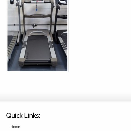
Quick Links:
Home