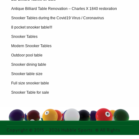
Antique Billiard Table Renovation – Charles X 1840 restoration
Snooker Tables during the Covid19 Virus / Coronavirus
8 pocket snooker table!!!
Snooker Tables
Modern Snooker Tables
Outdoor pool table
Snooker dining table
Snooker table size
Full size snooker table
Snooker Table for sale
Copyright © 2015 -
2026
Hubble Sports. ® All Rights
Reserved. All images used on thie site are purchased