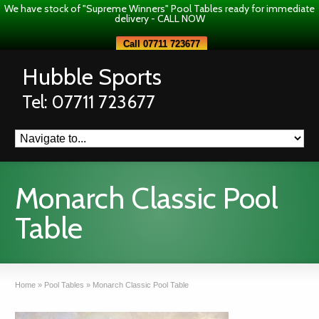
We have stock of "Supreme Winners" Pool Tables ready for immediate
delivery - CALL NOW
Call 07711 723677
Hubble Sports
Tel: 07711 723677
Monarch Classic Pool
Table
Home
»
Pool Tables
»
Monarch Classic Pool Table