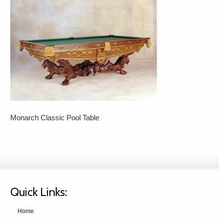
Monarch Classic Pool Table
Quick Links:
Home