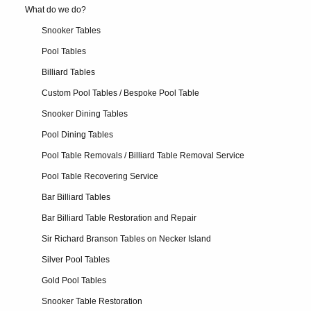
What do we do?
Snooker Tables
Pool Tables
Billiard Tables
Custom Pool Tables / Bespoke Pool Table
Snooker Dining Tables
Pool Dining Tables
Pool Table Removals / Billiard Table Removal Service
Pool Table Recovering Service
Bar Billiard Tables
Bar Billiard Table Restoration and Repair
Sir Richard Branson Tables on Necker Island
Silver Pool Tables
Gold Pool Tables
Snooker Table Restoration