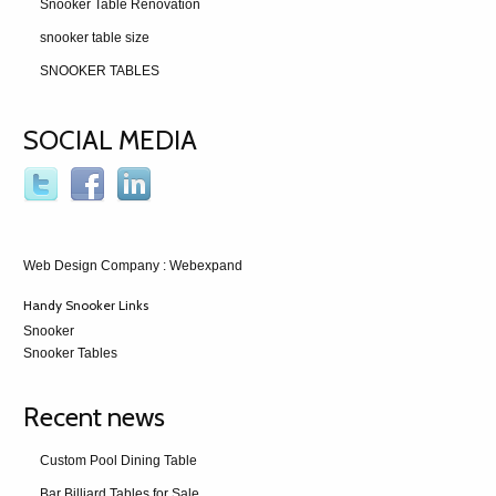
Snooker Table Renovation
snooker table size
SNOOKER TABLES
SOCIAL MEDIA
Web Design Company
: Webexpand
Handy Snooker Links
Snooker
Snooker Tables
Recent news
Custom Pool Dining Table
Bar Billiard Tables for Sale