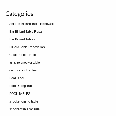
Categories
Antique Billiard Table Renovation
Bar Billiard Table Repair
Bar Billiard Tables
Billiard Table Renovation
Custom Pool Table
full size snooker table
outdoor pool tables
Pool Diner
Pool Dining Table
POOL TABLES
snooker dining table
snooker table for sale