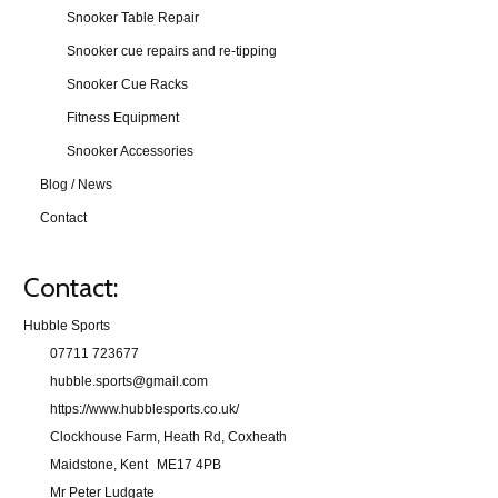
Snooker Table Repair
Snooker cue repairs and re-tipping
Snooker Cue Racks
Fitness Equipment
Snooker Accessories
Blog / News
Contact
Contact:
Hubble Sports
07711 723677
hubble.sports@gmail.com
https://www.hubblesports.co.uk/
Clockhouse Farm, Heath Rd, Coxheath
Maidstone, Kent
ME17 4PB
Mr Peter Ludgate