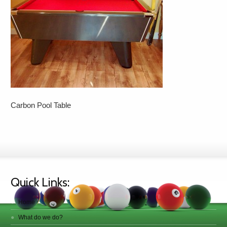
Carbon Pool Table
Quick Links:
Home
What do we do?