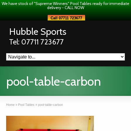
We have stock of "Supreme Winners" Pool Tables ready for immediate
delivery - CALL NOW
Call 07711 723677
Hubble Sports
Tel: 07711 723677
pool-table-carbon
Home
»
Pool Tables
»
pool-table-carbon