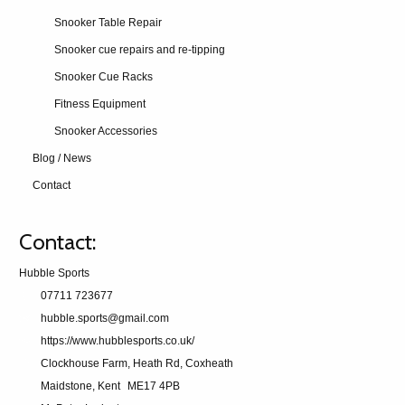
Snooker Table Repair
Snooker cue repairs and re-tipping
Snooker Cue Racks
Fitness Equipment
Snooker Accessories
Blog / News
Contact
Contact:
Hubble Sports
07711 723677
hubble.sports@gmail.com
https://www.hubblesports.co.uk/
Clockhouse Farm, Heath Rd, Coxheath
Maidstone, Kent
ME17 4PB