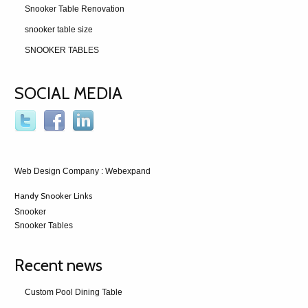
Snooker Table Renovation
snooker table size
SNOOKER TABLES
SOCIAL MEDIA
Web Design Company
: Webexpand
Handy Snooker Links
Snooker
Snooker Tables
Recent news
Custom Pool Dining Table