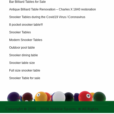
Bar Billiard Tables for Sale
Antique Billiard Table Renovation – Charles X 1840 restoration
Snooker Tables during the Covid19 Virus / Coronavirus
8 pocket snooker table!!!
Snooker Tables
Modern Snooker Tables
Outdoor pool table
Snooker dining table
Snooker table size
Full size snooker table
Snooker Table for sale
Copyright © 2015 -
2026
Hubble Sports. ® All Rights