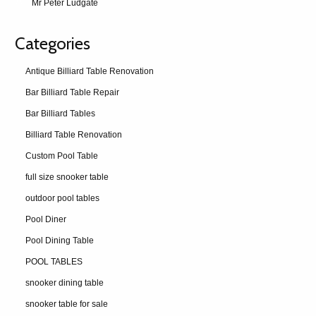
Mr Peter Ludgate
Categories
Antique Billiard Table Renovation
Bar Billiard Table Repair
Bar Billiard Tables
Billiard Table Renovation
Custom Pool Table
full size snooker table
outdoor pool tables
Pool Diner
Pool Dining Table
POOL TABLES
snooker dining table
snooker table for sale