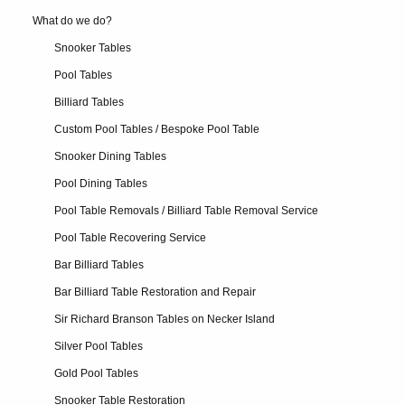
What do we do?
Snooker Tables
Pool Tables
Billiard Tables
Custom Pool Tables / Bespoke Pool Table
Snooker Dining Tables
Pool Dining Tables
Pool Table Removals / Billiard Table Removal Service
Pool Table Recovering Service
Bar Billiard Tables
Bar Billiard Table Restoration and Repair
Sir Richard Branson Tables on Necker Island
Silver Pool Tables
Gold Pool Tables
Snooker Table Restoration