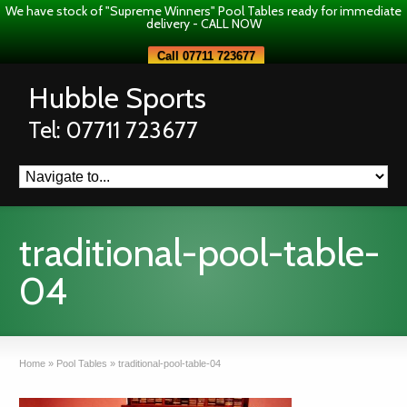
We have stock of "Supreme Winners" Pool Tables ready for immediate
delivery - CALL NOW
Call 07711 723677
Hubble Sports
Tel: 07711 723677
traditional-pool-table-
04
Home
»
Pool Tables
»
traditional-pool-table-04