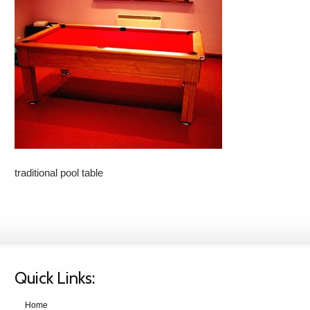
traditional pool table
Quick Links:
Home