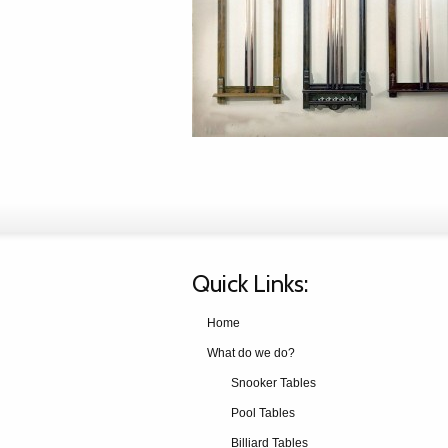
Quick Links:
Home
What do we do?
Snooker Tables
Pool Tables
Billiard Tables