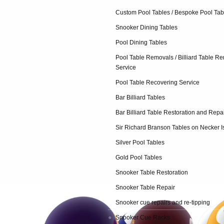
Custom Pool Tables / Bespoke Pool Tab
Snooker Dining Tables
Pool Dining Tables
Pool Table Removals / Billiard Table R
Service
Pool Table Recovering Service
Bar Billiard Tables
Bar Billiard Table Restoration and Repa
Sir Richard Branson Tables on Necker I
Silver Pool Tables
Gold Pool Tables
Snooker Table Restoration
Snooker Table Repair
Snooker cue repairs and re-tipping
Snooker Cue Racks