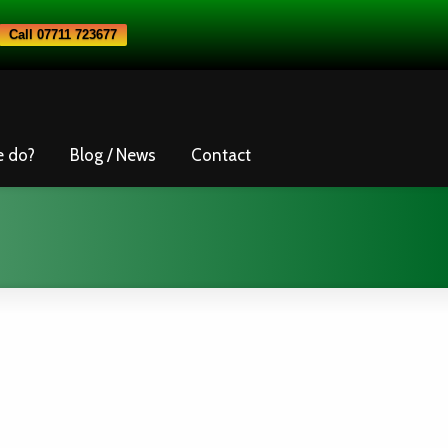
Call 07711 723677
e do?
Blog / News
Contact