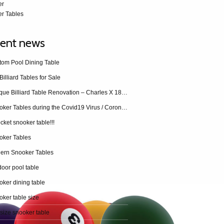
er
r Tables
ent news
tom Pool Dining Table
Billiard Tables for Sale
Antique Billiard Table Renovation – Charles X 1840 restoration
Snooker Tables during the Covid19 Virus / Coronavirus
cket snooker table!!!
oker Tables
ern Snooker Tables
oor pool table
ker dining table
ker table size
 size snooker table