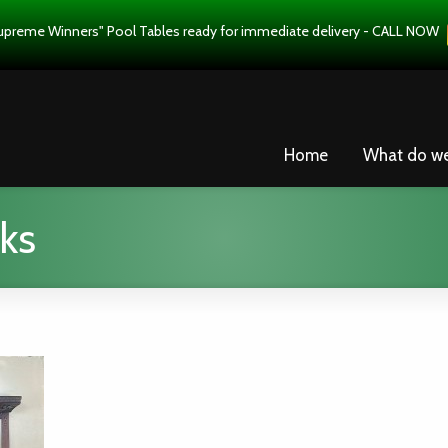
upreme Winners" Pool Tables ready for immediate delivery - CALL NOW
Home
What do w
ks