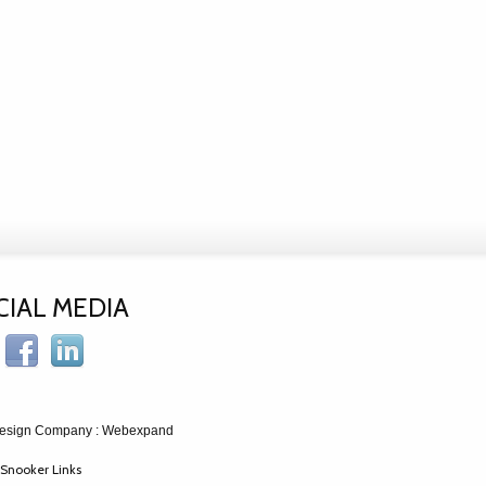
CIAL MEDIA
esign Company
: Webexpand
Snooker Links