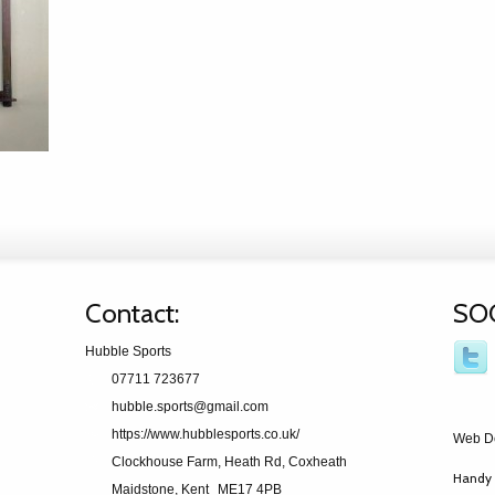
Contact:
SO
Hubble Sports
07711 723677
hubble.sports@gmail.com
https://www.hubblesports.co.uk/
Web D
Clockhouse Farm, Heath Rd, Coxheath
Handy 
Maidstone, Kent
ME17 4PB