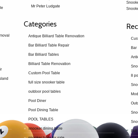
Snook
Mr Peter Ludgate
le
Snooke
Categories
Rec
emoval
Antique Billiard Table Renovation
Cus
Bar Billiard Table Repair
Bar 
Bar Billiard Tables
Billiard Table Renovation
ir
Custom Pool Table
8 po
sland
full size snooker table
Sno
outdoor pool tables
Mod
Pool Diner
Outd
Pool Dining Table
Snoo
POOL TABLES
Snoo
snooker dining table
Full
snooker table for sale