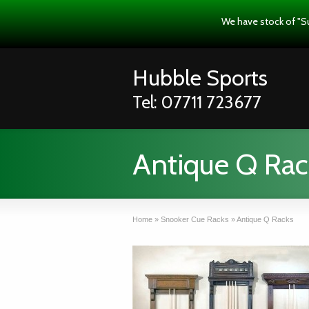
We have stock of "S
Hubble Sports
Tel: 07711 723677
Antique Q Rac
Home
»
Snooker Cue Racks
»
Antique Q Racks