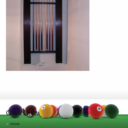
Quick Links:
Home