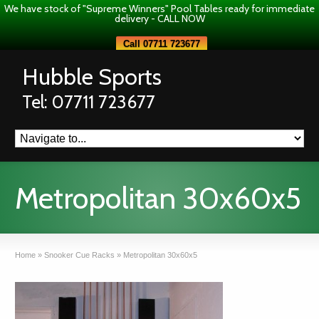
We have stock of "Supreme Winners" Pool Tables ready for immediate
delivery - CALL NOW
Call 07711 723677
Hubble Sports
Tel: 07711 723677
Metropolitan 30x60x5
Home
»
Snooker Cue Racks
»
Metropolitan 30x60x5