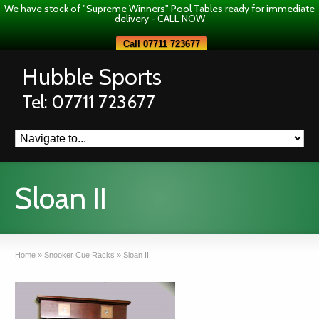
We have stock of "Supreme Winners" Pool Tables ready for immediate
delivery - CALL NOW
Call 07711 723677
Hubble Sports
Tel: 07711 723677
Sloan II
Home
»
Snooker Cue Racks
»
Sloan II