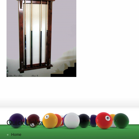
Quick Links:
Home