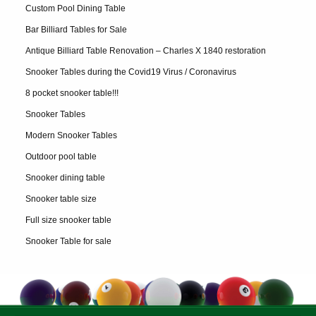
Custom Pool Dining Table
Bar Billiard Tables for Sale
Antique Billiard Table Renovation – Charles X 1840 restoration
Snooker Tables during the Covid19 Virus / Coronavirus
8 pocket snooker table!!!
Snooker Tables
Modern Snooker Tables
Outdoor pool table
Snooker dining table
Snooker table size
Full size snooker table
Snooker Table for sale