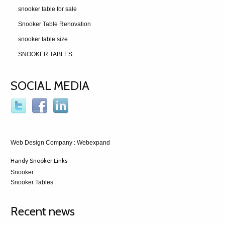
snooker table for sale
Snooker Table Renovation
snooker table size
SNOOKER TABLES
SOCIAL MEDIA
Web Design Company
: Webexpand
Handy Snooker Links
Snooker
Snooker Tables
Recent news