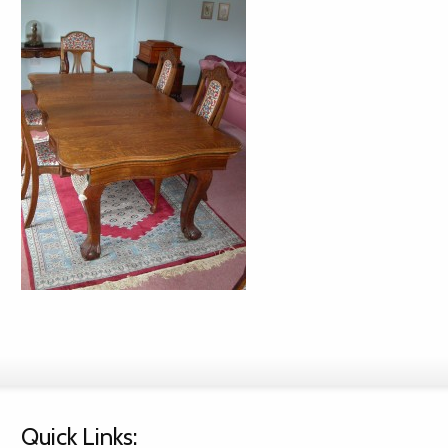
Quick Links: