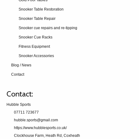
Gold Pool Tables
Snooker Table Restoration
Snooker Table Repair
Snooker cue repairs and re-tipping
Snooker Cue Racks
Fitness Equipment
Snooker Accessories
Blog / News
Contact
Contact:
Hubble Sports
07711 723677
hubble.sports@gmail.com
https://www.hubblesports.co.uk/
Clockhouse Farm, Heath Rd, Coxheath