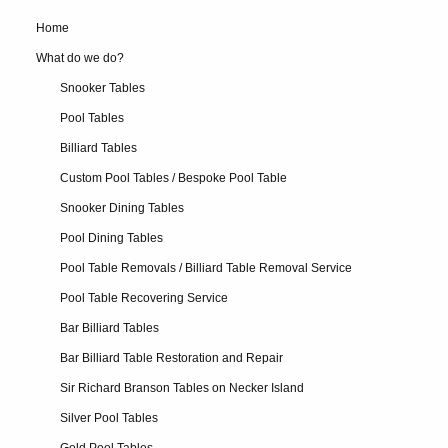
Home
What do we do?
Snooker Tables
Pool Tables
Billiard Tables
Custom Pool Tables / Bespoke Pool Table
Snooker Dining Tables
Pool Dining Tables
Pool Table Removals / Billiard Table Removal Service
Pool Table Recovering Service
Bar Billiard Tables
Bar Billiard Table Restoration and Repair
Sir Richard Branson Tables on Necker Island
Silver Pool Tables