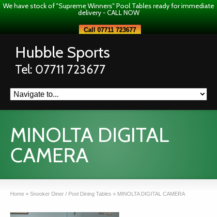
We have stock of "Supreme Winners" Pool Tables ready for immediate
delivery - CALL NOW
Call 07711 723677
Hubble Sports
Tel: 07711 723677
MINOLTA DIGITAL
CAMERA
Home
»
Snooker Diner / Pool Dining Tables
»
MINOLTA DIGITAL CAMERA