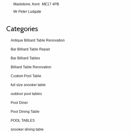
Maidstone, Kent
ME17 4PB
Mr Peter Ludgate
Categories
Antique Billiard Table Renovation
Bar Billiard Table Repair
Bar Billiard Tables
Billiard Table Renovation
Custom Pool Table
full size snooker table
outdoor pool tables
Pool Diner
Pool Dining Table
POOL TABLES
snooker dining table