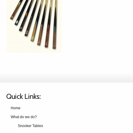
Quick Links:
Home
What do we do?
Snooker Tables