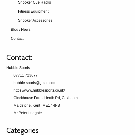
Snooker Cue Racks
Fitness Equipment
Snooker Accessories
Blog / News
Contact
Contact:
Hubble Sports
07711 723677
hubble.sports@gmail.com
https://www.hubblesports.co.uk/
Clockhouse Farm, Heath Rd, Coxheath
Maidstone, Kent
ME17 4PB
Mr Peter Ludgate
Categories