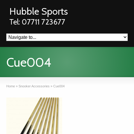
Hubble Sports
Tel: 07711 723677
Cue004
Home
»
Snooker Accessories
»
Cue004