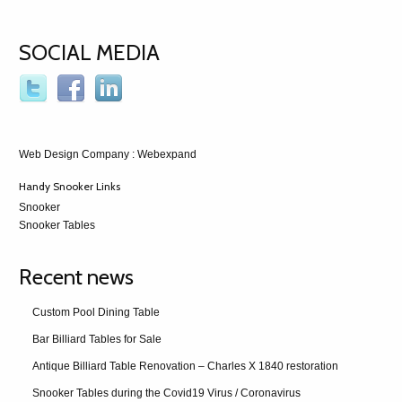
SOCIAL MEDIA
Web Design Company
: Webexpand
Handy Snooker Links
Snooker
Snooker Tables
Recent news
Custom Pool Dining Table
Bar Billiard Tables for Sale
Antique Billiard Table Renovation – Charles X 1840 restoration
Snooker Tables during the Covid19 Virus / Coronavirus