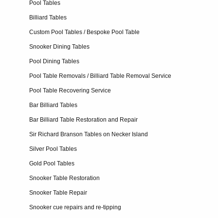
Pool Tables
Billiard Tables
Custom Pool Tables / Bespoke Pool Table
Snooker Dining Tables
Pool Dining Tables
Pool Table Removals / Billiard Table Removal Service
Pool Table Recovering Service
Bar Billiard Tables
Bar Billiard Table Restoration and Repair
Sir Richard Branson Tables on Necker Island
Silver Pool Tables
Gold Pool Tables
Snooker Table Restoration
Snooker Table Repair
Snooker cue repairs and re-tipping