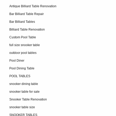
Antique Billiard Table Renovation
Bar Billiard Table Repair
Bar Billiard Tables
Billiard Table Renovation
Custom Pool Table
full size snooker table
outdoor pool tables
Pool Diner
Pool Dining Table
POOL TABLES
snooker dining table
snooker table for sale
Snooker Table Renovation
snooker table size
SNOOKER TABLES