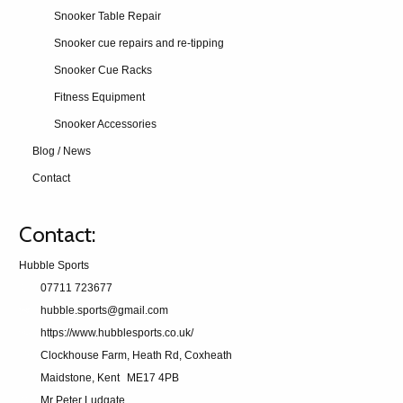
Snooker Table Repair
Snooker cue repairs and re-tipping
Snooker Cue Racks
Fitness Equipment
Snooker Accessories
Blog / News
Contact
Contact:
Hubble Sports
07711 723677
hubble.sports@gmail.com
https://www.hubblesports.co.uk/
Clockhouse Farm, Heath Rd, Coxheath
Maidstone, Kent
ME17 4PB
Mr Peter Ludgate