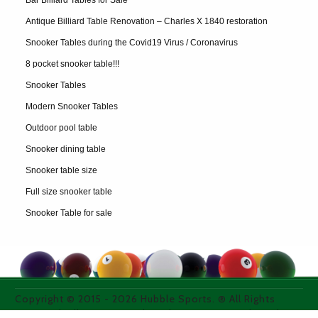
Bar Billiard Tables for Sale
Antique Billiard Table Renovation – Charles X 1840 restoration
Snooker Tables during the Covid19 Virus / Coronavirus
8 pocket snooker table!!!
Snooker Tables
Modern Snooker Tables
Outdoor pool table
Snooker dining table
Snooker table size
Full size snooker table
Snooker Table for sale
Copyright © 2015 -
2026
Hubble Sports. ® All Rights
Reserved. All images used on thie site are purchased