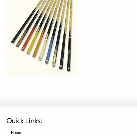
Quick Links:
Home