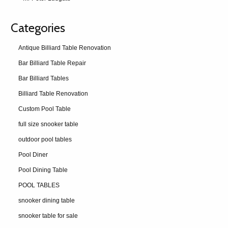
Categories
Antique Billiard Table Renovation
Bar Billiard Table Repair
Bar Billiard Tables
Billiard Table Renovation
Custom Pool Table
full size snooker table
outdoor pool tables
Pool Diner
Pool Dining Table
POOL TABLES
snooker dining table
snooker table for sale