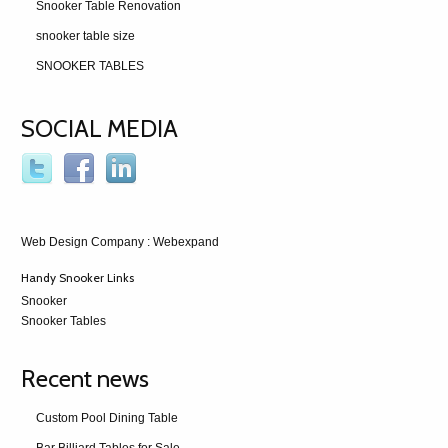
Snooker Table Renovation
snooker table size
SNOOKER TABLES
SOCIAL MEDIA
Web Design Company
: Webexpand
Handy Snooker Links
Snooker
Snooker Tables
Recent news
Custom Pool Dining Table