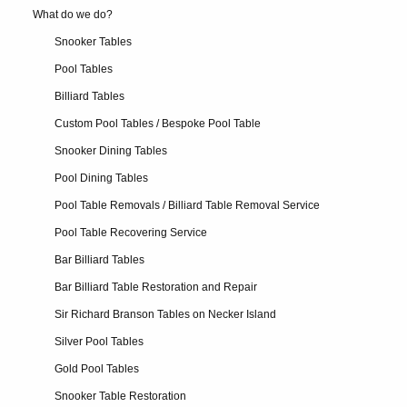
What do we do?
Snooker Tables
Pool Tables
Billiard Tables
Custom Pool Tables / Bespoke Pool Table
Snooker Dining Tables
Pool Dining Tables
Pool Table Removals / Billiard Table Removal Service
Pool Table Recovering Service
Bar Billiard Tables
Bar Billiard Table Restoration and Repair
Sir Richard Branson Tables on Necker Island
Silver Pool Tables
Gold Pool Tables
Snooker Table Restoration