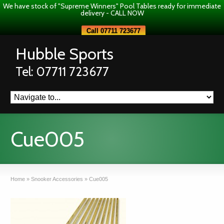
We have stock of "Supreme Winners" Pool Tables ready for immediate
delivery - CALL NOW
Call 07711 723677
Hubble Sports
Tel: 07711 723677
Cue005
Home
»
Snooker Accessories
»
Cue005