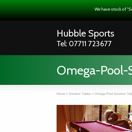
We have stock of "S
Hubble Sports
Tel: 07711 723677
Omega-Pool-S
Home
»
Snooker Tables
»
Omega-Pool-Snooker-Tab