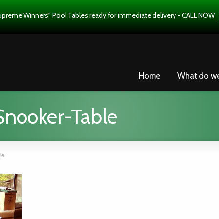
upreme Winners" Pool Tables ready for immediate delivery - CALL NOW
Home
What do w
nooker-Table
le