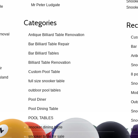
Snook
Mr Peter Ludgate
le
Snooke
Categories
Rec
emoval
Antique Billiard Table Renovation
Cus
Bar Billiard Table Repair
Bar 
Bar Billiard Tables
Billiard Table Renovation
ir
Custom Pool Table
8 po
sland
full size snooker table
Sno
outdoor pool tables
Mod
Pool Diner
Outd
Pool Dining Table
Snoo
POOL TABLES
Snoo
snooker dining table
Full
snooker table for sale