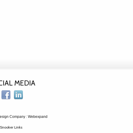
CIAL MEDIA
esign Company
: Webexpand
Snooker Links