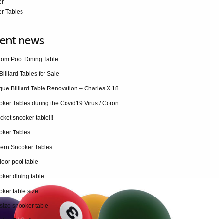
er
r Tables
ent news
tom Pool Dining Table
Billiard Tables for Sale
Antique Billiard Table Renovation – Charles X 1840 restoration
Snooker Tables during the Covid19 Virus / Coronavirus
cket snooker table!!!
oker Tables
ern Snooker Tables
oor pool table
ker dining table
ker table size
 size snooker table