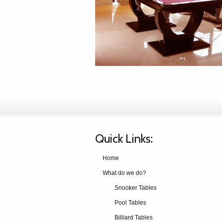
Quick Links:
Home
What do we do?
Snooker Tables
Pool Tables
Billiard Tables