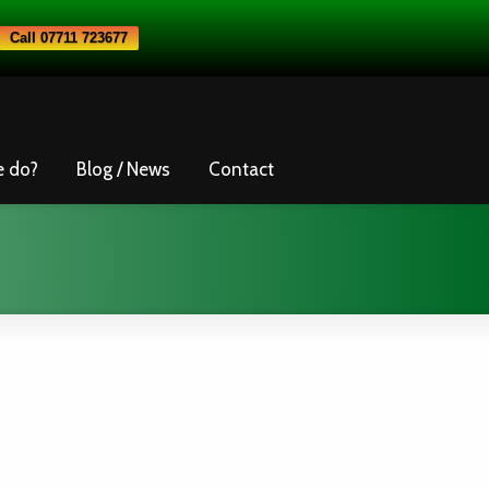
Call 07711 723677
e do?
Blog / News
Contact