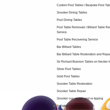
Custom Pool Tables / Bespoke Pool Tab
Snooker Dining Tables
Pool Dining Tables
Pool Table Removals / Billiard Table R
Service
Pool Table Recovering Service
Bar Billiard Tables
Bar Billiard Table Restoration and Repa
Sir Richard Branson Tables on Necker I
Silver Pool Tables
Gold Pool Tables
Snooker Table Restoration
Snooker Table Repair
Snooker cue repairs and re-tipping
Snooker Cue Racks