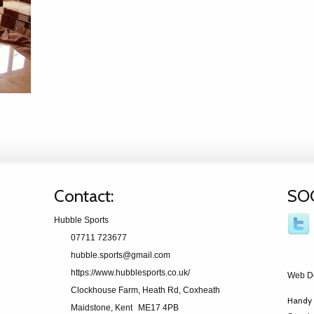
Contact:
SO
Hubble Sports
07711 723677
hubble.sports@gmail.com
https://www.hubblesports.co.uk/
Web D
Clockhouse Farm, Heath Rd, Coxheath
Handy 
Maidstone, Kent
ME17 4PB