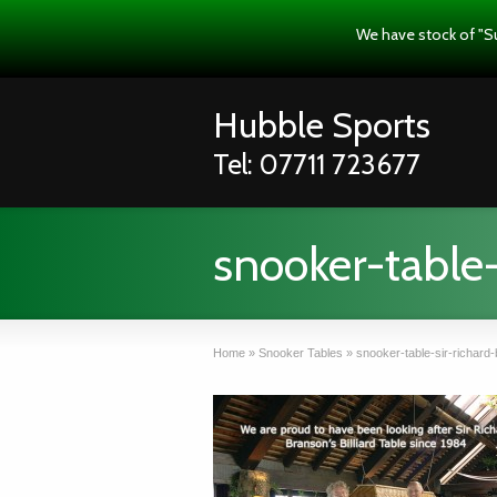
We have stock of "S
Hubble Sports
Tel: 07711 723677
snooker-table-
Home
»
Snooker Tables
»
snooker-table-sir-richard