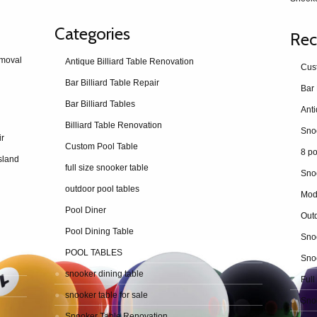
Categories
Rec
emoval
Antique Billiard Table Renovation
Cus
Bar Billiard Table Repair
Bar 
Bar Billiard Tables
Billiard Table Renovation
ir
Custom Pool Table
8 po
sland
full size snooker table
Sno
outdoor pool tables
Mod
Pool Diner
Outd
Pool Dining Table
Snoo
POOL TABLES
Snoo
snooker dining table
Full
snooker table for sale
Snoo
Snooker Table Renovation