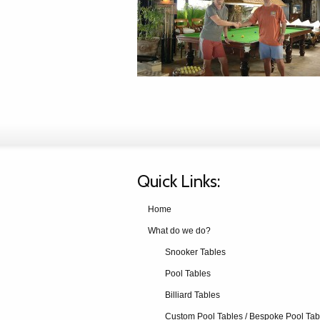
Quick Links:
Home
What do we do?
Snooker Tables
Pool Tables
Billiard Tables
Custom Pool Tables / Bespoke Pool Tab