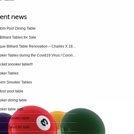
ent news
tom Pool Dining Table
Billiard Tables for Sale
Antique Billiard Table Renovation – Charles X 1840 restoration
Snooker Tables during the Covid19 Virus / Coronavirus
cket snooker table!!!
oker Tables
ern Snooker Tables
oor pool table
ker dining table
ker table size
 size snooker table
ker Table for sale