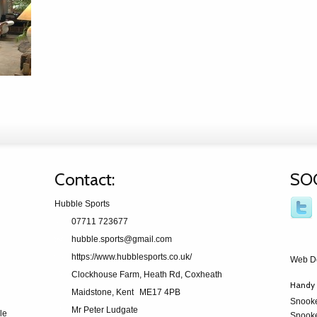
Contact:
SO
Hubble Sports
07711 723677
hubble.sports@gmail.com
https://www.hubblesports.co.uk/
Web D
Clockhouse Farm, Heath Rd, Coxheath
Handy 
Maidstone, Kent
ME17 4PB
Snook
Mr Peter Ludgate
le
Snooke