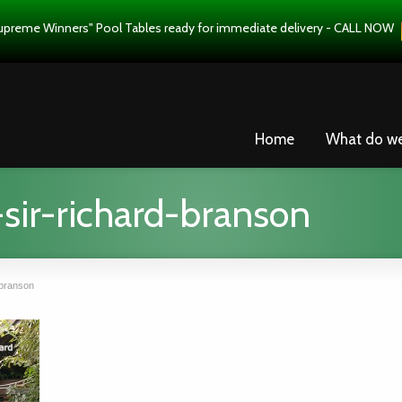
upreme Winners" Pool Tables ready for immediate delivery - CALL NOW
Home
What do w
sir-richard-branson
-branson