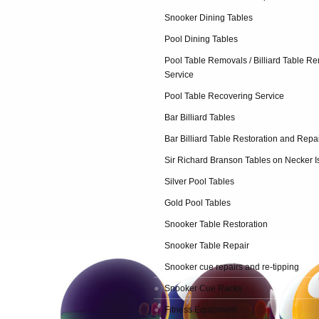
Snooker Dining Tables
Pool Dining Tables
Pool Table Removals / Billiard Table R
Service
Pool Table Recovering Service
Bar Billiard Tables
Bar Billiard Table Restoration and Repa
Sir Richard Branson Tables on Necker I
Silver Pool Tables
Gold Pool Tables
Snooker Table Restoration
Snooker Table Repair
Snooker cue repairs and re-tipping
Snooker Cue Racks
Fitness Equipment