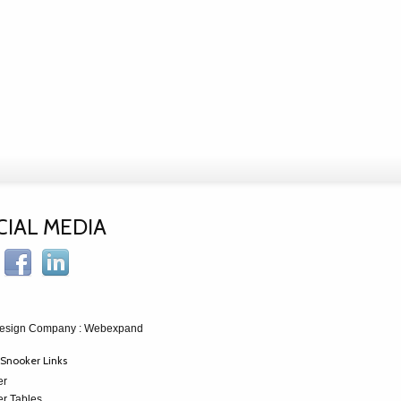
CIAL MEDIA
esign Company
: Webexpand
Snooker Links
er
r Tables