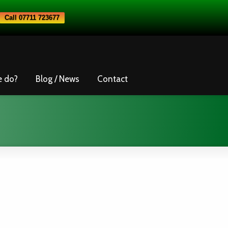
Call 07711 723677
e do?
Blog / News
Contact