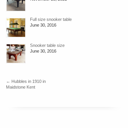
Full size snooker table
June 30, 2016
Snooker table size
June 30, 2016
←
Hubbles in 1910 in
Maidstone Kent