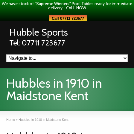
We have stock of "Supreme Winners" Pool Tables ready for immediate
delivery - CALL NOW
Call 07711 723677
Hubble Sports
Tel: 07711 723677
Hubbles in 1910 in
Maidstone Kent
Home
»
Hubbles in 1910 in Maidstone Kent