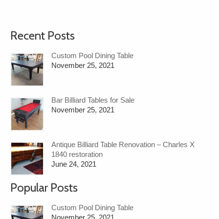
Recent Posts
Custom Pool Dining Table
November 25, 2021
Bar Billiard Tables for Sale
November 25, 2021
Antique Billiard Table Renovation – Charles X
1840 restoration
June 24, 2021
Popular Posts
Custom Pool Dining Table
November 25, 2021