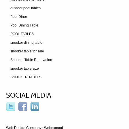
outdoor pool tables
Pool Diner
Pool Dining Table
POOL TABLES
snooker dining table
snooker table for sale
Snooker Table Renovation
snooker table size
SNOOKER TABLES
SOCIAL MEDIA
Web Design Company
: Webexpand