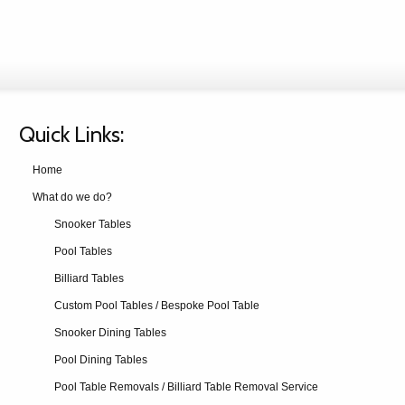
Quick Links:
Home
What do we do?
Snooker Tables
Pool Tables
Billiard Tables
Custom Pool Tables / Bespoke Pool Table
Snooker Dining Tables
Pool Dining Tables
Pool Table Removals / Billiard Table Removal Service