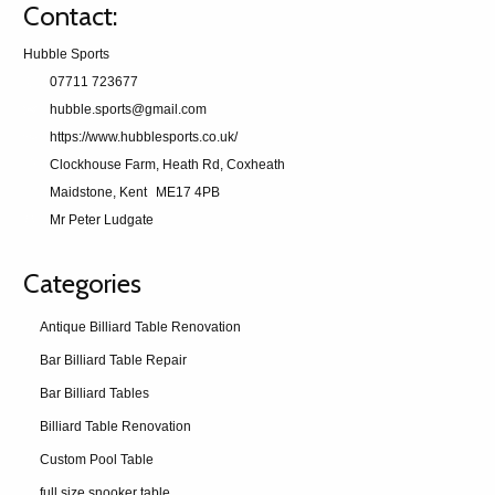
Contact:
Hubble Sports
07711 723677
hubble.sports@gmail.com
https://www.hubblesports.co.uk/
Clockhouse Farm, Heath Rd, Coxheath
Maidstone, Kent
ME17 4PB
Mr Peter Ludgate
Categories
Antique Billiard Table Renovation
Bar Billiard Table Repair
Bar Billiard Tables
Billiard Table Renovation
Custom Pool Table
full size snooker table