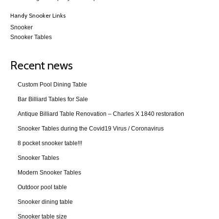
Handy Snooker Links
Snooker
Snooker Tables
Recent news
Custom Pool Dining Table
Bar Billiard Tables for Sale
Antique Billiard Table Renovation – Charles X 1840 restoration
Snooker Tables during the Covid19 Virus / Coronavirus
8 pocket snooker table!!!
Snooker Tables
Modern Snooker Tables
Outdoor pool table
Snooker dining table
Snooker table size