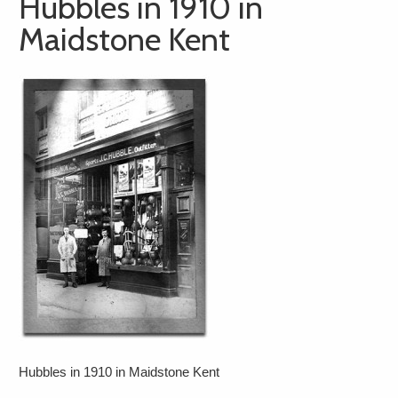
Hubbles in 1910 in
Maidstone Kent
Hubbles in 1910 in Maidstone Kent