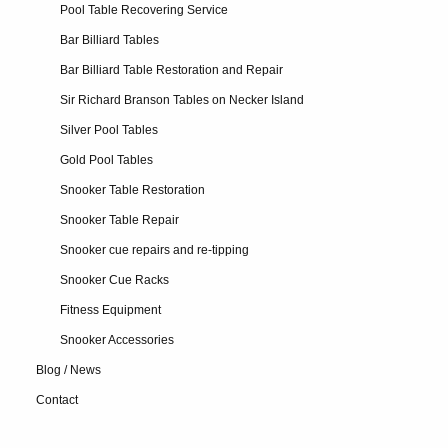
Pool Table Recovering Service
Bar Billiard Tables
Bar Billiard Table Restoration and Repair
Sir Richard Branson Tables on Necker Island
Silver Pool Tables
Gold Pool Tables
Snooker Table Restoration
Snooker Table Repair
Snooker cue repairs and re-tipping
Snooker Cue Racks
Fitness Equipment
Snooker Accessories
Blog / News
Contact