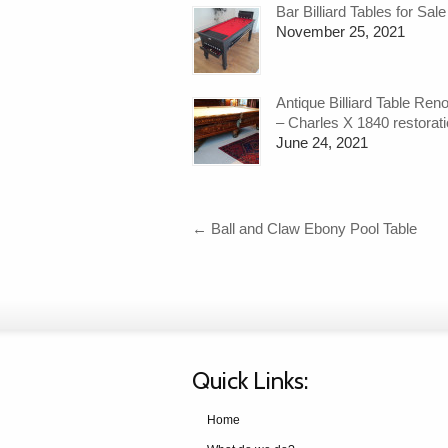
Bar Billiard Tables for Sale
November 25, 2021
Antique Billiard Table Ren
– Charles X 1840 restorat
June 24, 2021
←
Ball and Claw Ebony Pool Table
Quick Links:
Home