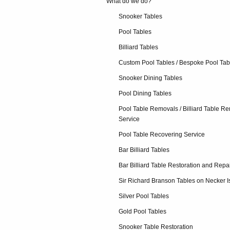
What do we do?
Snooker Tables
Pool Tables
Billiard Tables
Custom Pool Tables / Bespoke Pool Tab
Snooker Dining Tables
Pool Dining Tables
Pool Table Removals / Billiard Table R
Service
Pool Table Recovering Service
Bar Billiard Tables
Bar Billiard Table Restoration and Repa
Sir Richard Branson Tables on Necker I
Silver Pool Tables
Gold Pool Tables
Snooker Table Restoration