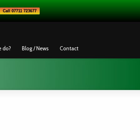
Call 07711 723677
e do?
Blog / News
Contact