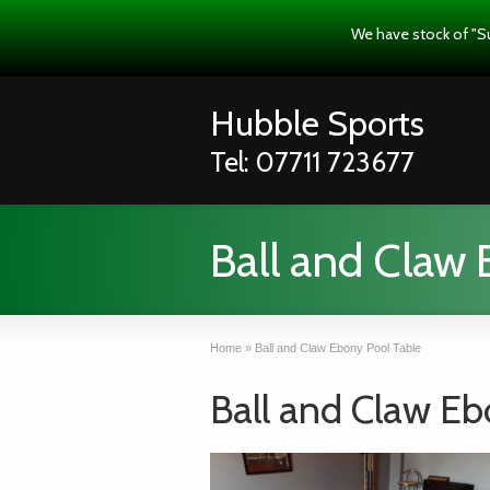
We have stock of "S
Hubble Sports
Tel: 07711 723677
Ball and Claw 
Home
»
Ball and Claw Ebony Pool Table
Ball and Claw Eb