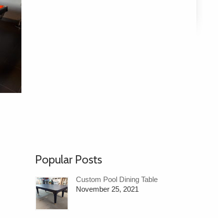
Popular Posts
Custom Pool Dining Table
November 25, 2021