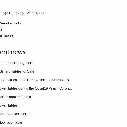
esign Company
: Webexpand
Snooker Links
er
r Tables
ent news
tom Pool Dining Table
Billiard Tables for Sale
Antique Billiard Table Renovation – Charles X 1840 restoration
Snooker Tables during the Covid19 Virus / Coronavirus
cket snooker table!!!
oker Tables
ern Snooker Tables
oor pool table