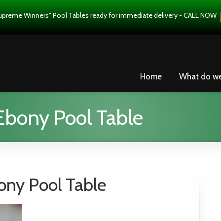
upreme Winners" Pool Tables ready for immediate delivery - CALL NOW
Home
What do w
Ebony Pool Table
ony Pool Table