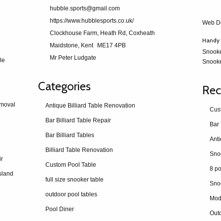
hubble.sports@gmail.com
https://www.hubblesports.co.uk/
Web D
Clockhouse Farm, Heath Rd, Coxheath
Handy 
Maidstone, Kent
ME17 4PB
Snook
Mr Peter Ludgate
le
Snooke
Categories
Rec
emoval
Antique Billiard Table Renovation
Cus
Bar Billiard Table Repair
Bar 
Bar Billiard Tables
Billiard Table Renovation
ir
Custom Pool Table
8 po
sland
full size snooker table
Sno
outdoor pool tables
Mod
Pool Diner
Outd