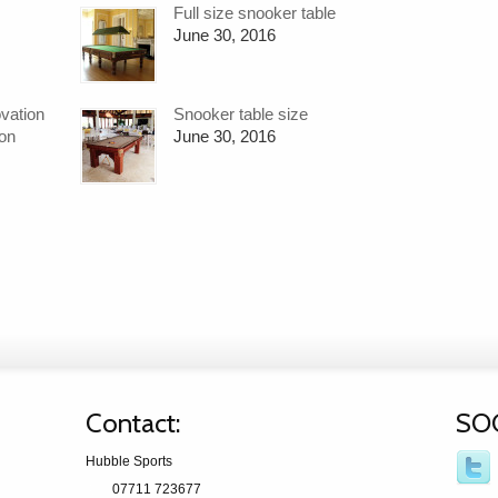
Full size snooker table
June 30, 2016
ovation
Snooker table size
ion
June 30, 2016
Contact:
SO
Hubble Sports
07711 723677