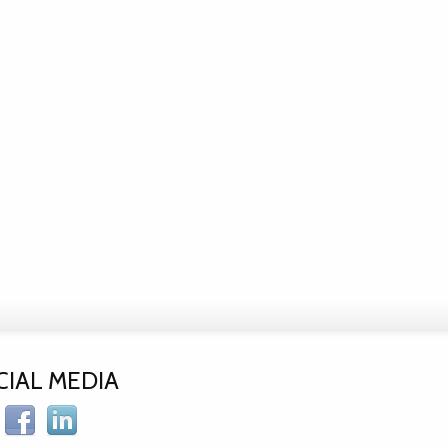
CIAL MEDIA