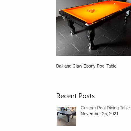
Ball and Claw Ebony Pool Table
Recent Posts
Custom Pool Dining Table
November 25, 2021