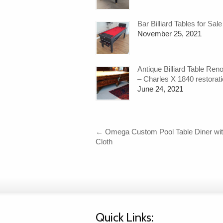
Bar Billiard Tables for Sale
November 25, 2021
Antique Billiard Table Ren
– Charles X 1840 restorat
June 24, 2021
←
Omega Custom Pool Table Diner wit
Cloth
Quick Links: