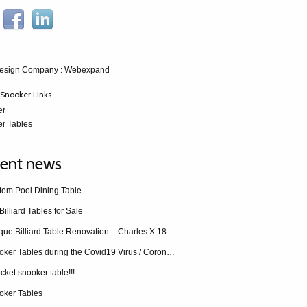
esign Company
: Webexpand
Snooker Links
er
r Tables
ent news
tom Pool Dining Table
Billiard Tables for Sale
Antique Billiard Table Renovation – Charles X 1840 restoration
Snooker Tables during the Covid19 Virus / Coronavirus
cket snooker table!!!
oker Tables