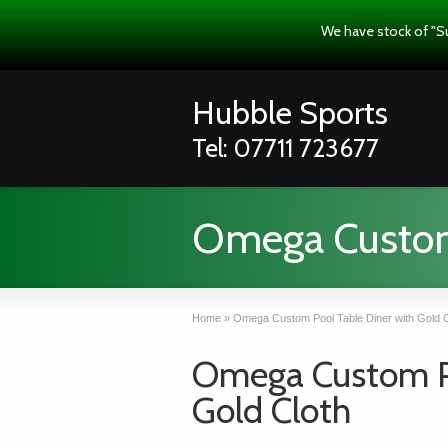
We have stock of "S
Hubble Sports
Tel: 07711 723677
Omega Custom 
Home
»
Omega Custom Pool Table Diner with Gold C
Omega Custom Po
Gold Cloth