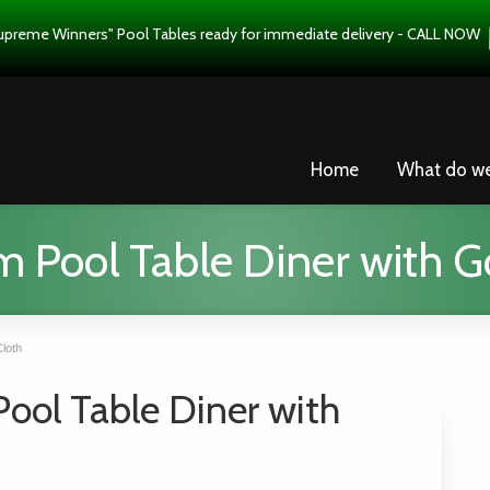
upreme Winners" Pool Tables ready for immediate delivery - CALL NOW
Home
What do w
Pool Table Diner with G
loth
ol Table Diner with