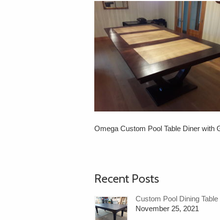
Omega Custom Pool Table Diner with G
Recent Posts
Custom Pool Dining Table
November 25, 2021