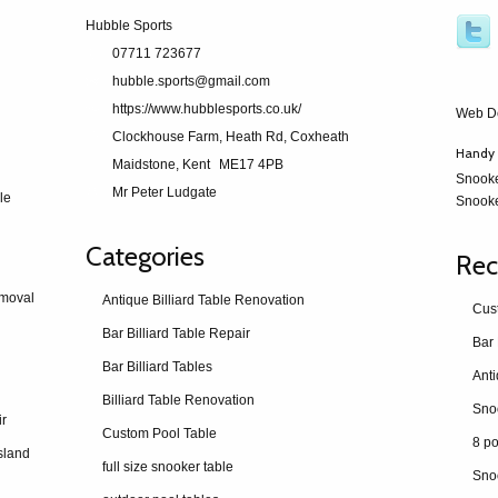
Hubble Sports
07711 723677
hubble.sports@gmail.com
https://www.hubblesports.co.uk/
Web D
Clockhouse Farm, Heath Rd, Coxheath
Handy 
Maidstone, Kent
ME17 4PB
Snook
Mr Peter Ludgate
le
Snooke
Categories
Rec
emoval
Antique Billiard Table Renovation
Cus
Bar Billiard Table Repair
Bar 
Bar Billiard Tables
Billiard Table Renovation
ir
Custom Pool Table
8 po
sland
full size snooker table
Sno