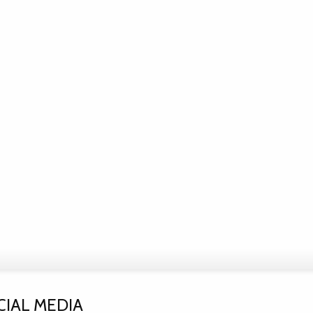
CIAL MEDIA