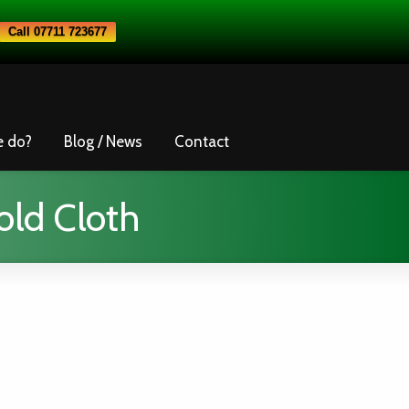
Call 07711 723677
e do?
Blog / News
Contact
old Cloth