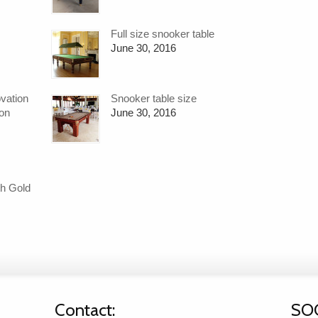
Full size snooker table
June 30, 2016
ovation
Snooker table size
ion
June 30, 2016
h Gold
Contact:
SO