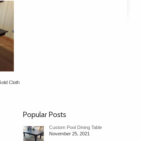
old Cloth
Popular Posts
Custom Pool Dining Table
November 25, 2021