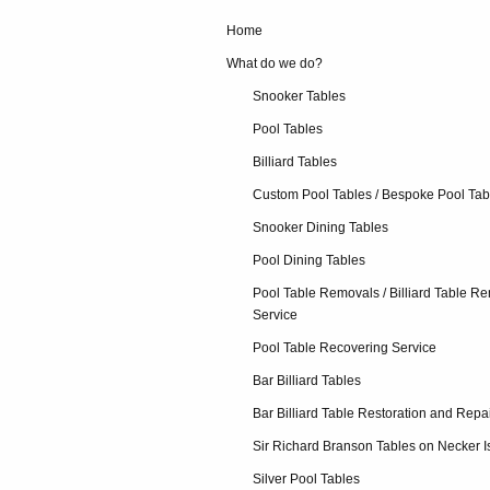
Home
What do we do?
Snooker Tables
Pool Tables
Billiard Tables
Custom Pool Tables / Bespoke Pool Tab
Snooker Dining Tables
Pool Dining Tables
Pool Table Removals / Billiard Table R
Service
Pool Table Recovering Service
Bar Billiard Tables
Bar Billiard Table Restoration and Repa
Sir Richard Branson Tables on Necker I
Silver Pool Tables