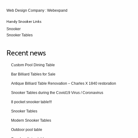
Web Design Company
: Webexpand
Handy Snooker Links
Snooker
Snooker Tables
Recent news
Custom Pool Dining Table
Bar Billiard Tables for Sale
Antique Billiard Table Renovation – Charles X 1840 restoration
Snooker Tables during the Covid19 Virus / Coronavirus
8 pocket snooker table!!!
Snooker Tables
Modern Snooker Tables
Outdoor pool table