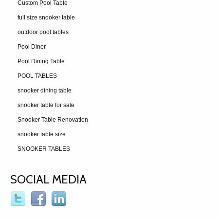
Custom Pool Table
full size snooker table
outdoor pool tables
Pool Diner
Pool Dining Table
POOL TABLES
snooker dining table
snooker table for sale
Snooker Table Renovation
snooker table size
SNOOKER TABLES
SOCIAL MEDIA