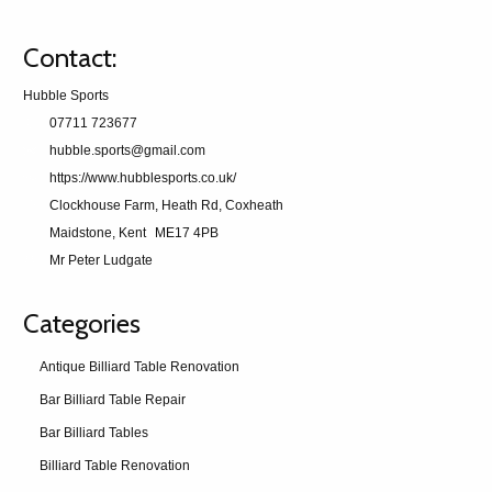
Contact:
Hubble Sports
07711 723677
hubble.sports@gmail.com
https://www.hubblesports.co.uk/
Clockhouse Farm, Heath Rd, Coxheath
Maidstone, Kent
ME17 4PB
Mr Peter Ludgate
Categories
Antique Billiard Table Renovation
Bar Billiard Table Repair
Bar Billiard Tables
Billiard Table Renovation