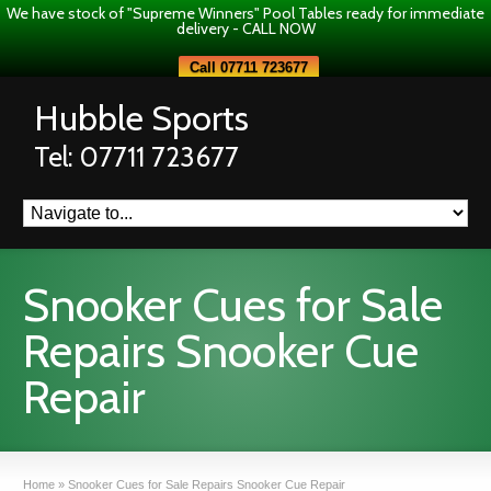
We have stock of "Supreme Winners" Pool Tables ready for immediate
delivery - CALL NOW
Call 07711 723677
Hubble Sports
Tel: 07711 723677
Snooker Cues for Sale
Repairs Snooker Cue
Repair
Home
»
Snooker Cues for Sale Repairs Snooker Cue Repair