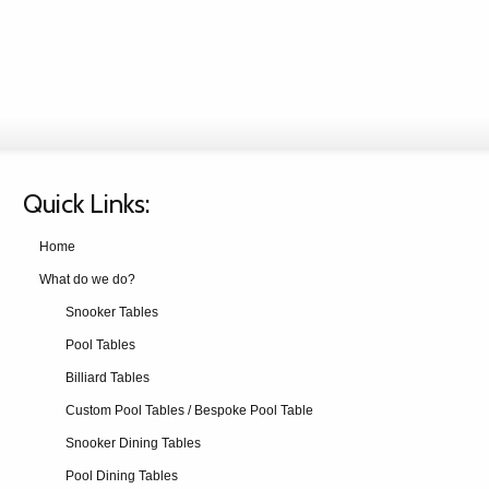
Quick Links:
Home
What do we do?
Snooker Tables
Pool Tables
Billiard Tables
Custom Pool Tables / Bespoke Pool Table
Snooker Dining Tables
Pool Dining Tables