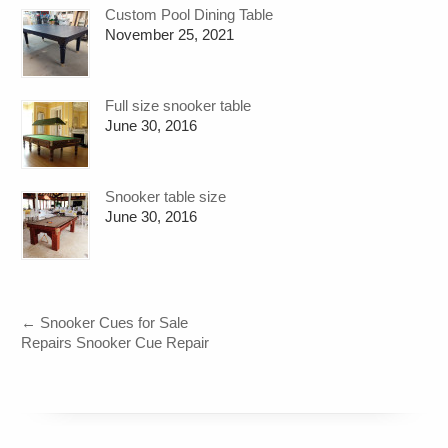
Custom Pool Dining Table
November 25, 2021
Full size snooker table
June 30, 2016
Snooker table size
June 30, 2016
←
Snooker Cues for Sale
Repairs Snooker Cue Repair