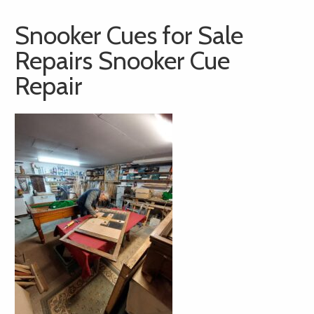
Snooker Cues for Sale
Repairs Snooker Cue
Repair