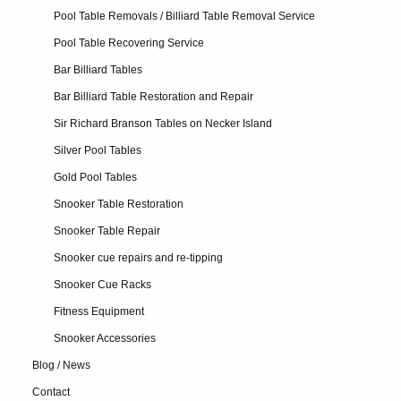
Pool Table Removals / Billiard Table Removal Service
Pool Table Recovering Service
Bar Billiard Tables
Bar Billiard Table Restoration and Repair
Sir Richard Branson Tables on Necker Island
Silver Pool Tables
Gold Pool Tables
Snooker Table Restoration
Snooker Table Repair
Snooker cue repairs and re-tipping
Snooker Cue Racks
Fitness Equipment
Snooker Accessories
Blog / News
Contact