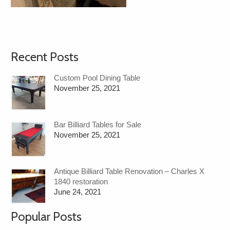
Recent Posts
Custom Pool Dining Table
November 25, 2021
Bar Billiard Tables for Sale
November 25, 2021
Antique Billiard Table Renovation – Charles X
1840 restoration
June 24, 2021
Popular Posts