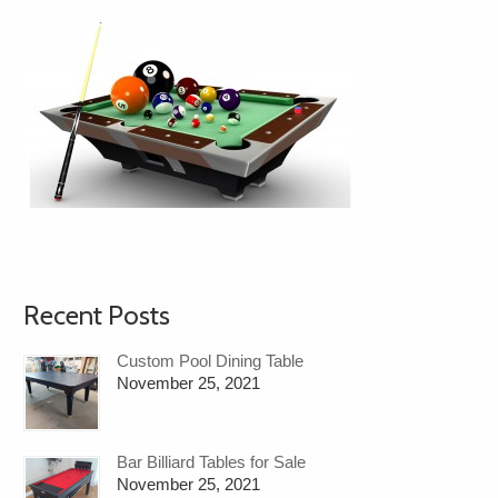
Recent Posts
Custom Pool Dining Table
November 25, 2021
Bar Billiard Tables for Sale
November 25, 2021