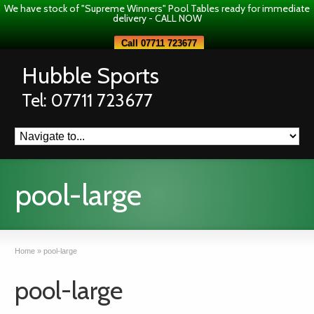
We have stock of "Supreme Winners" Pool Tables ready for immediate
delivery - CALL NOW
Call 07711 723677
Hubble Sports
Tel: 07711 723677
pool-large
Home
»
pool-large
pool-large