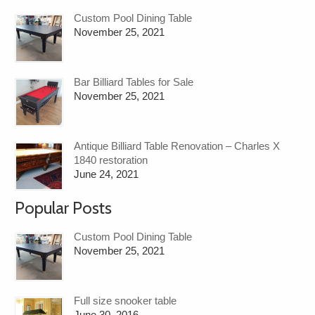
Custom Pool Dining Table
November 25, 2021
Bar Billiard Tables for Sale
November 25, 2021
Antique Billiard Table Renovation – Charles X
1840 restoration
June 24, 2021
Popular Posts
Custom Pool Dining Table
November 25, 2021
Full size snooker table
June 30, 2016