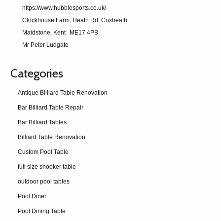
https://www.hubblesports.co.uk/
Clockhouse Farm, Heath Rd, Coxheath
Maidstone, Kent
ME17 4PB
Mr Peter Ludgate
Categories
Antique Billiard Table Renovation
Bar Billiard Table Repair
Bar Billiard Tables
Billiard Table Renovation
Custom Pool Table
full size snooker table
outdoor pool tables
Pool Diner
Pool Dining Table