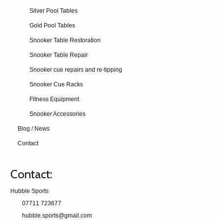
Silver Pool Tables
Gold Pool Tables
Snooker Table Restoration
Snooker Table Repair
Snooker cue repairs and re-tipping
Snooker Cue Racks
Fitness Equipment
Snooker Accessories
Blog / News
Contact
Contact:
Hubble Sports
07711 723677
hubble.sports@gmail.com