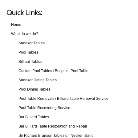
Quick Links:
Home
What do we do?
Snooker Tables
Pool Tables
Billiard Tables
Custom Pool Tables / Bespoke Pool Table
Snooker Dining Tables
Pool Dining Tables
Pool Table Removals / Billiard Table Removal Service
Pool Table Recovering Service
Bar Billiard Tables
Bar Billiard Table Restoration and Repair
Sir Richard Branson Tables on Necker Island