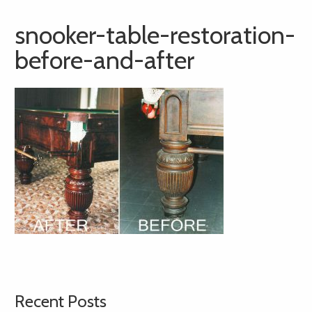
snooker-table-restoration-
before-and-after
Recent Posts