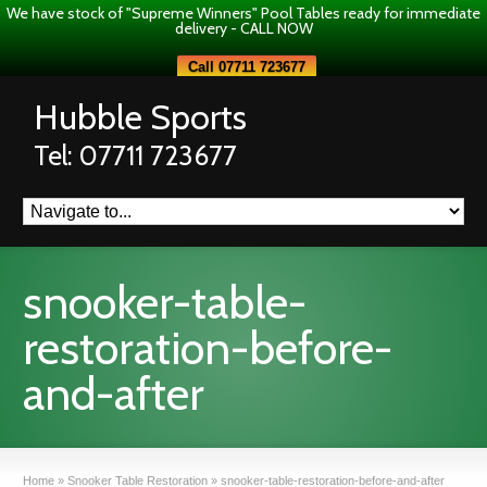
We have stock of "Supreme Winners" Pool Tables ready for immediate
delivery - CALL NOW
Call 07711 723677
Hubble Sports
Tel: 07711 723677
snooker-table-
restoration-before-
and-after
Home
»
Snooker Table Restoration
»
snooker-table-restoration-before-and-after