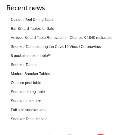
Recent news
Custom Pool Dining Table
Bar Billiard Tables for Sale
Antique Billiard Table Renovation – Charles X 1840 restoration
Snooker Tables during the Covid19 Virus / Coronavirus
8 pocket snooker table!!!
Snooker Tables
Modern Snooker Tables
Outdoor pool table
Snooker dining table
Snooker table size
Full size snooker table
Snooker Table for sale