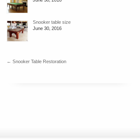
Snooker table size
June 30, 2016
←
Snooker Table Restoration