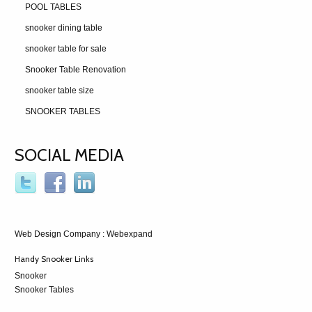
POOL TABLES
snooker dining table
snooker table for sale
Snooker Table Renovation
snooker table size
SNOOKER TABLES
SOCIAL MEDIA
Web Design Company
: Webexpand
Handy Snooker Links
Snooker
Snooker Tables