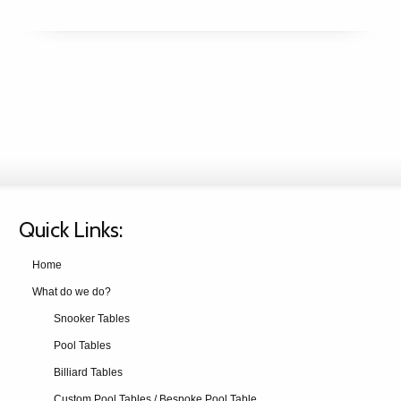
Quick Links:
Home
What do we do?
Snooker Tables
Pool Tables
Billiard Tables
Custom Pool Tables / Bespoke Pool Table