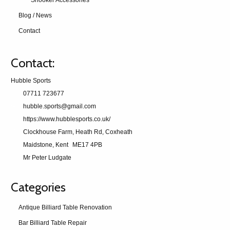
Snooker Accessories
Blog / News
Contact
Contact:
Hubble Sports
07711 723677
hubble.sports@gmail.com
https://www.hubblesports.co.uk/
Clockhouse Farm, Heath Rd, Coxheath
Maidstone, Kent
ME17 4PB
Mr Peter Ludgate
Categories
Antique Billiard Table Renovation
Bar Billiard Table Repair