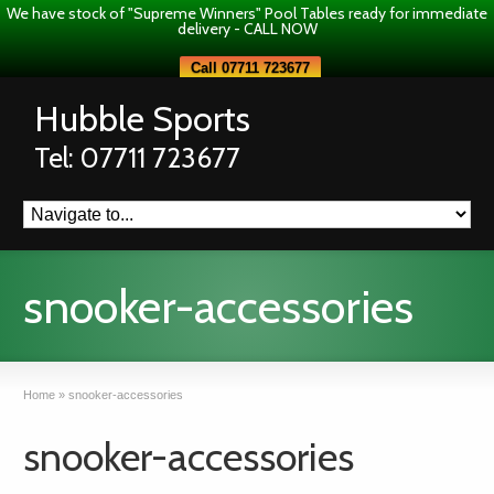
We have stock of "Supreme Winners" Pool Tables ready for immediate
delivery - CALL NOW
Call 07711 723677
Hubble Sports
Tel: 07711 723677
snooker-accessories
Home
»
snooker-accessories
snooker-accessories