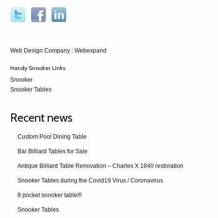
Web Design Company
: Webexpand
Handy Snooker Links
Snooker
Snooker Tables
Recent news
Custom Pool Dining Table
Bar Billiard Tables for Sale
Antique Billiard Table Renovation – Charles X 1840 restoration
Snooker Tables during the Covid19 Virus / Coronavirus
8 pocket snooker table!!!
Snooker Tables