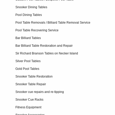
Snooker Dining Tables
Pool Dining Tables
Pool Table Removals / Billiard Table Removal Service
Pool Table Recovering Service
Bar Billiard Tables
Bar Billiard Table Restoration and Repair
Sir Richard Branson Tables on Necker Island
Silver Pool Tables
Gold Pool Tables
Snooker Table Restoration
Snooker Table Repair
Snooker cue repairs and re-tipping
Snooker Cue Racks
Fitness Equipment