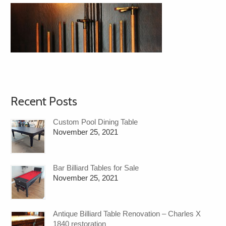
Recent Posts
Custom Pool Dining Table
November 25, 2021
Bar Billiard Tables for Sale
November 25, 2021
Antique Billiard Table Renovation – Charles X
1840 restoration