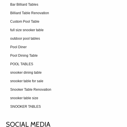
Bar Billiard Tables
Billiard Table Renovation
Custom Pool Table
full size snooker table
outdoor pool tables
Pool Diner
Pool Dining Table
POOL TABLES
snooker dining table
snooker table for sale
Snooker Table Renovation
snooker table size
SNOOKER TABLES
SOCIAL MEDIA