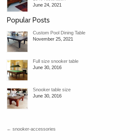
June 24, 2021
Popular Posts
Custom Pool Dining Table
November 25, 2021
Full size snooker table
June 30, 2016
Snooker table size
June 30, 2016
←
snooker-accessories