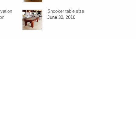
ovation
Snooker table size
ion
June 30, 2016
Contact:
SO
Hubble Sports
07711 723677
hubble.sports@gmail.com
https://www.hubblesports.co.uk/
Web D