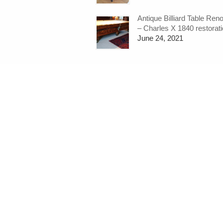
Antique Billiard Table Ren
– Charles X 1840 restorat
June 24, 2021
←
snooker-cues-snooker-cue-rack
Quick Links:
Home
What do we do?
Snooker Tables
Pool Tables