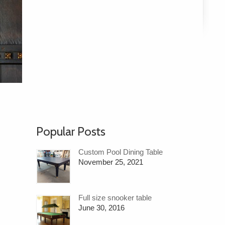
Popular Posts
Custom Pool Dining Table
November 25, 2021
Full size snooker table
June 30, 2016