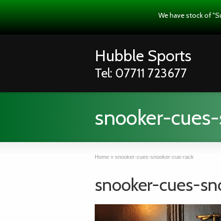
We have stock of "S
Hubble Sports
Tel: 07711 723677
snooker-cues-
Home
»
snooker-cues-snooker-cue-rack
snooker-cues-sn