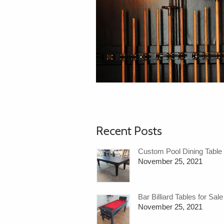
Recent Posts
Custom Pool Dining Table
November 25, 2021
Bar Billiard Tables for Sale
November 25, 2021