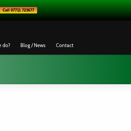
Call 07711 723677
e do?
Blog / News
Contact