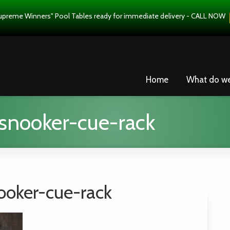
upreme Winners" Pool Tables ready for immediate delivery - CALL NOW
Home
What do w
snooker-cue-rack
ooker-cue-rack