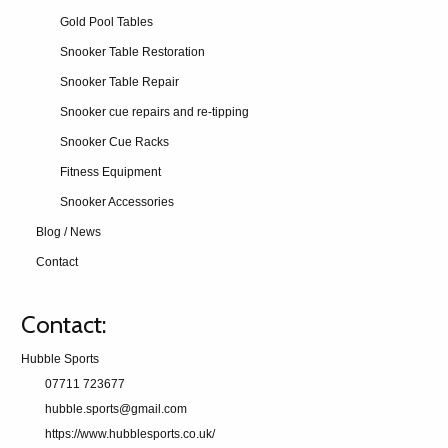
Gold Pool Tables
Snooker Table Restoration
Snooker Table Repair
Snooker cue repairs and re-tipping
Snooker Cue Racks
Fitness Equipment
Snooker Accessories
Blog / News
Contact
Contact:
Hubble Sports
07711 723677
hubble.sports@gmail.com
https://www.hubblesports.co.uk/