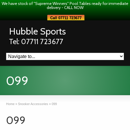
We have stock of "Supreme Winners" Pool Tables ready for immediate
delivery - CALL NOW
Call 07711 723677
Hubble Sports
Tel: 07711 723677
099
Home
»
Snooker Accessories
»
099
099