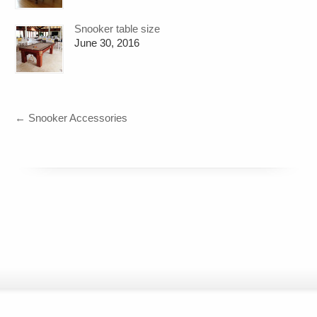
Snooker table size
June 30, 2016
←
Snooker Accessories