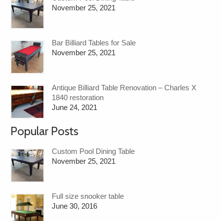
November 25, 2021
Bar Billiard Tables for Sale
November 25, 2021
Antique Billiard Table Renovation – Charles X
1840 restoration
June 24, 2021
Popular Posts
Custom Pool Dining Table
November 25, 2021
Full size snooker table
June 30, 2016