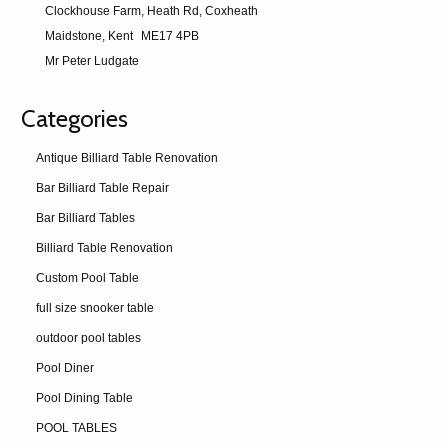
Clockhouse Farm, Heath Rd, Coxheath
Maidstone, Kent
ME17 4PB
Mr Peter Ludgate
Categories
Antique Billiard Table Renovation
Bar Billiard Table Repair
Bar Billiard Tables
Billiard Table Renovation
Custom Pool Table
full size snooker table
outdoor pool tables
Pool Diner
Pool Dining Table
POOL TABLES