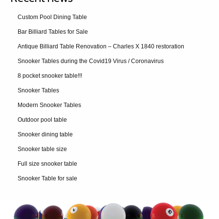
Custom Pool Dining Table
Bar Billiard Tables for Sale
Antique Billiard Table Renovation – Charles X 1840 restoration
Snooker Tables during the Covid19 Virus / Coronavirus
8 pocket snooker table!!!
Snooker Tables
Modern Snooker Tables
Outdoor pool table
Snooker dining table
Snooker table size
Full size snooker table
Snooker Table for sale