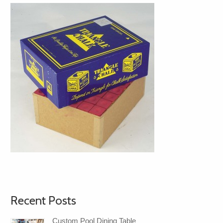
Recent Posts
Custom Pool Dining Table