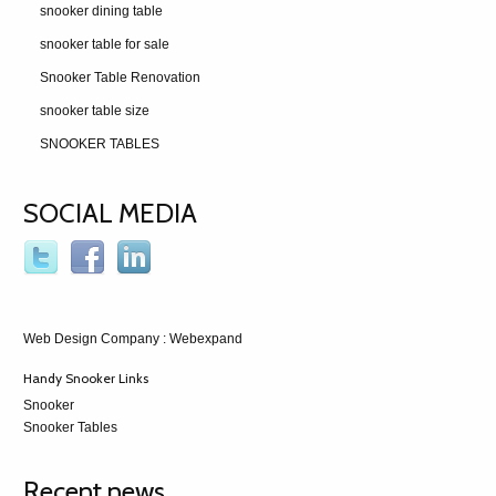
snooker dining table
snooker table for sale
Snooker Table Renovation
snooker table size
SNOOKER TABLES
SOCIAL MEDIA
Web Design Company
: Webexpand
Handy Snooker Links
Snooker
Snooker Tables
Recent news