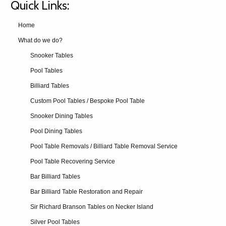
Quick Links:
Home
What do we do?
Snooker Tables
Pool Tables
Billiard Tables
Custom Pool Tables / Bespoke Pool Table
Snooker Dining Tables
Pool Dining Tables
Pool Table Removals / Billiard Table Removal Service
Pool Table Recovering Service
Bar Billiard Tables
Bar Billiard Table Restoration and Repair
Sir Richard Branson Tables on Necker Island
Silver Pool Tables