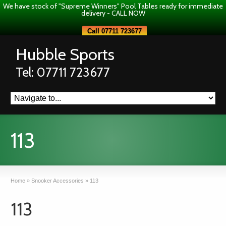
We have stock of "Supreme Winners" Pool Tables ready for immediate
delivery - CALL NOW
Call 07711 723677
Hubble Sports
Tel: 07711 723677
113
Home
»
Snooker Accessories
»
113
113