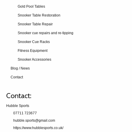
Gold Pool Tables
Snooker Table Restoration
Snooker Table Repair
Snooker cue repairs and re-tipping
Snooker Cue Racks
Fitness Equipment
Snooker Accessories
Blog / News
Contact
Contact:
Hubble Sports
07711 723677
hubble.sports@gmail.com
https://www.hubblesports.co.uk/