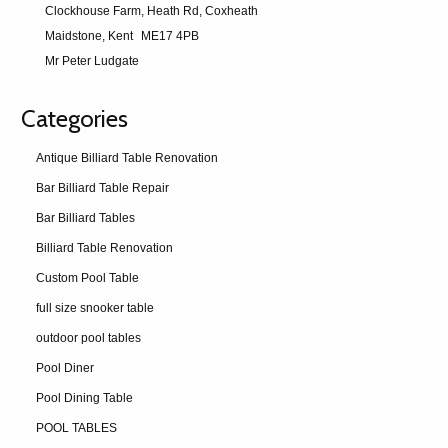
Clockhouse Farm, Heath Rd, Coxheath
Maidstone, Kent
ME17 4PB
Mr Peter Ludgate
Categories
Antique Billiard Table Renovation
Bar Billiard Table Repair
Bar Billiard Tables
Billiard Table Renovation
Custom Pool Table
full size snooker table
outdoor pool tables
Pool Diner
Pool Dining Table
POOL TABLES