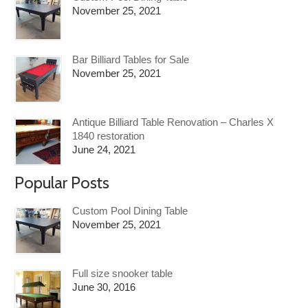
November 25, 2021
Bar Billiard Tables for Sale
November 25, 2021
Antique Billiard Table Renovation – Charles X
1840 restoration
June 24, 2021
Popular Posts
Custom Pool Dining Table
November 25, 2021
Full size snooker table
June 30, 2016