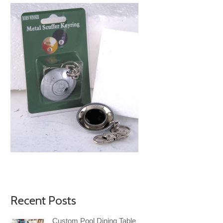
Recent Posts
Custom Pool Dining Table