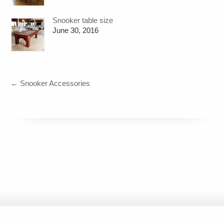
Snooker table size
June 30, 2016
←
Snooker Accessories