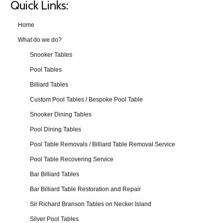
Quick Links:
Home
What do we do?
Snooker Tables
Pool Tables
Billiard Tables
Custom Pool Tables / Bespoke Pool Table
Snooker Dining Tables
Pool Dining Tables
Pool Table Removals / Billiard Table Removal Service
Pool Table Recovering Service
Bar Billiard Tables
Bar Billiard Table Restoration and Repair
Sir Richard Branson Tables on Necker Island
Silver Pool Tables