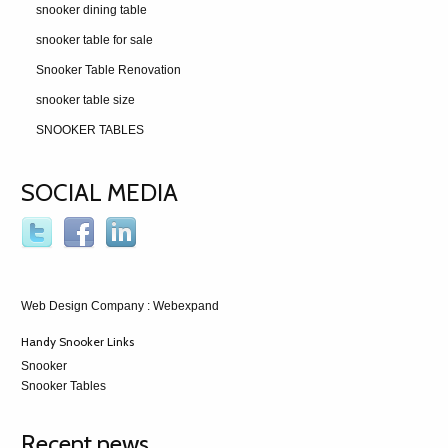
snooker dining table
snooker table for sale
Snooker Table Renovation
snooker table size
SNOOKER TABLES
SOCIAL MEDIA
Web Design Company
: Webexpand
Handy Snooker Links
Snooker
Snooker Tables
Recent news