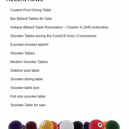
Custom Pool Dining Table
Bar Billiard Tables for Sale
Antique Billiard Table Renovation – Charles X 1840 restoration
Snooker Tables during the Covid19 Virus / Coronavirus
8 pocket snooker table!!!
Snooker Tables
Modern Snooker Tables
Outdoor pool table
Snooker dining table
Snooker table size
Full size snooker table
Snooker Table for sale