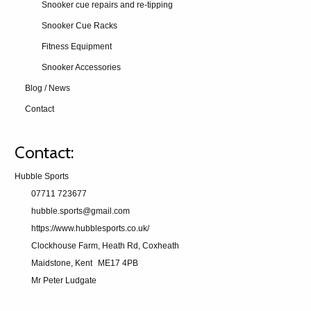
Snooker cue repairs and re-tipping
Snooker Cue Racks
Fitness Equipment
Snooker Accessories
Blog / News
Contact
Contact:
Hubble Sports
07711 723677
hubble.sports@gmail.com
https://www.hubblesports.co.uk/
Clockhouse Farm, Heath Rd, Coxheath
Maidstone, Kent
ME17 4PB
Mr Peter Ludgate