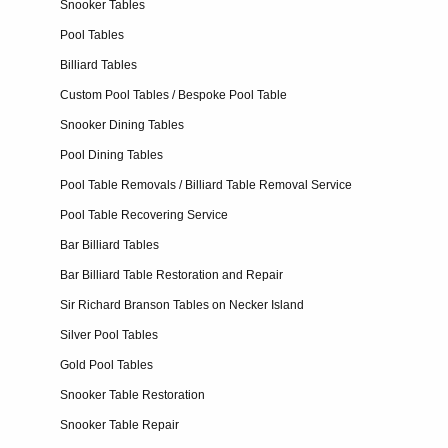
Snooker Tables
Pool Tables
Billiard Tables
Custom Pool Tables / Bespoke Pool Table
Snooker Dining Tables
Pool Dining Tables
Pool Table Removals / Billiard Table Removal Service
Pool Table Recovering Service
Bar Billiard Tables
Bar Billiard Table Restoration and Repair
Sir Richard Branson Tables on Necker Island
Silver Pool Tables
Gold Pool Tables
Snooker Table Restoration
Snooker Table Repair