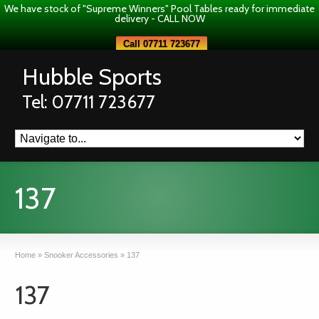
We have stock of "Supreme Winners" Pool Tables ready for immediate
delivery - CALL NOW
Call 07711 723677
Hubble Sports
Tel: 07711 723677
137
Home
»
Snooker Accessories
»
137
137