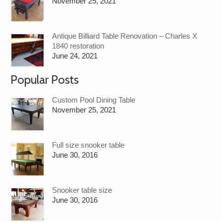
November 25, 2021
Antique Billiard Table Renovation – Charles X
1840 restoration
June 24, 2021
Popular Posts
Custom Pool Dining Table
November 25, 2021
Full size snooker table
June 30, 2016
Snooker table size
June 30, 2016