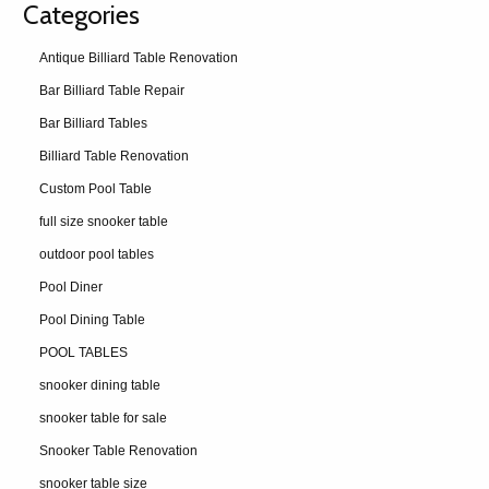
Categories
Antique Billiard Table Renovation
Bar Billiard Table Repair
Bar Billiard Tables
Billiard Table Renovation
Custom Pool Table
full size snooker table
outdoor pool tables
Pool Diner
Pool Dining Table
POOL TABLES
snooker dining table
snooker table for sale
Snooker Table Renovation
snooker table size