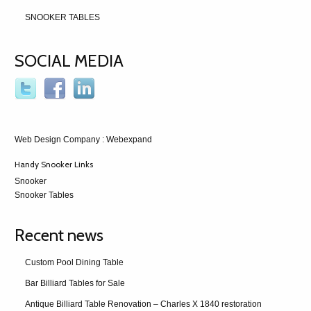
SNOOKER TABLES
SOCIAL MEDIA
Web Design Company
: Webexpand
Handy Snooker Links
Snooker
Snooker Tables
Recent news
Custom Pool Dining Table
Bar Billiard Tables for Sale
Antique Billiard Table Renovation – Charles X 1840 restoration