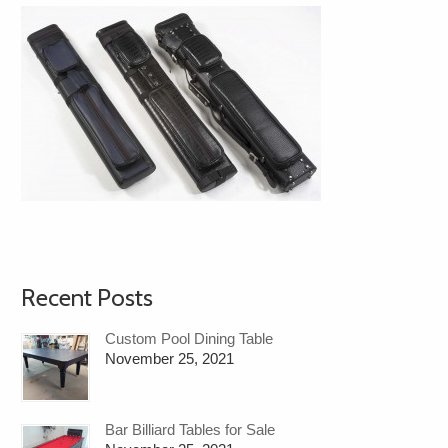
Recent Posts
Custom Pool Dining Table
November 25, 2021
Bar Billiard Tables for Sale