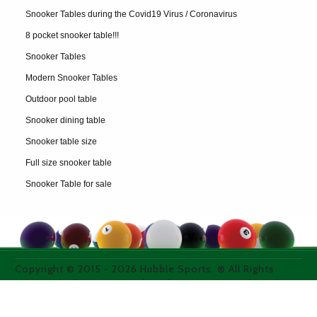
Snooker Tables during the Covid19 Virus / Coronavirus
8 pocket snooker table!!!
Snooker Tables
Modern Snooker Tables
Outdoor pool table
Snooker dining table
Snooker table size
Full size snooker table
Snooker Table for sale
Copyright © 2015 -
2026
Hubble Sports. ® All Rights
Reserved. All images used on thie site are purchased
from licensed media photo sites or property of the
owner.
WEB DESIGN & SEO COMPANY WEBEXPAND