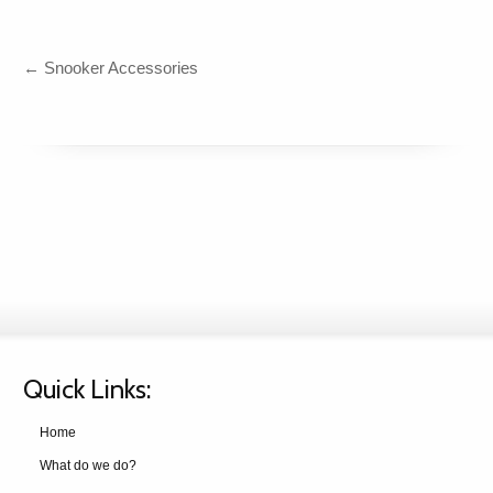
←
Snooker Accessories
Quick Links:
Home
What do we do?