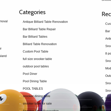
Categories
Rec
emoval
Antique Billiard Table Renovation
Cus
Bar Billiard Table Repair
Bar 
Bar Billiard Tables
Billiard Table Renovation
ir
Custom Pool Table
8 po
sland
full size snooker table
Sno
outdoor pool tables
Mod
Pool Diner
Outd
Pool Dining Table
Snoo
POOL TABLES
Snoo
snooker dining table
Full
snooker table for sale
Snoo
Snooker Table Renovation