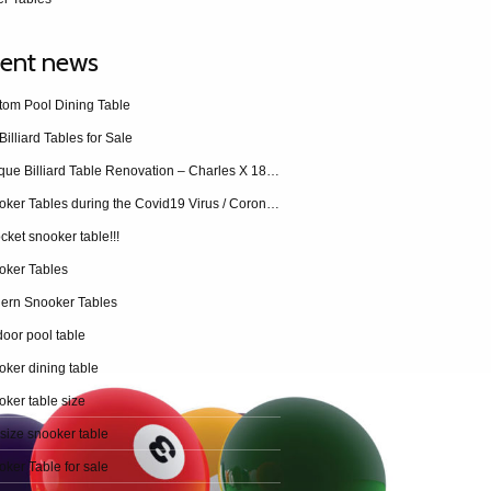
ent news
tom Pool Dining Table
Billiard Tables for Sale
Antique Billiard Table Renovation – Charles X 1840 restoration
Snooker Tables during the Covid19 Virus / Coronavirus
cket snooker table!!!
oker Tables
ern Snooker Tables
oor pool table
ker dining table
ker table size
 size snooker table
ker Table for sale