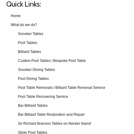
Quick Links:
Home
What do we do?
Snooker Tables
Pool Tables
Billiard Tables
Custom Pool Tables / Bespoke Pool Table
Snooker Dining Tables
Pool Dining Tables
Pool Table Removals / Billiard Table Removal Service
Pool Table Recovering Service
Bar Billiard Tables
Bar Billiard Table Restoration and Repair
Sir Richard Branson Tables on Necker Island
Silver Pool Tables