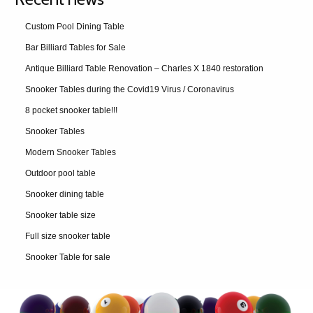
Custom Pool Dining Table
Bar Billiard Tables for Sale
Antique Billiard Table Renovation – Charles X 1840 restoration
Snooker Tables during the Covid19 Virus / Coronavirus
8 pocket snooker table!!!
Snooker Tables
Modern Snooker Tables
Outdoor pool table
Snooker dining table
Snooker table size
Full size snooker table
Snooker Table for sale