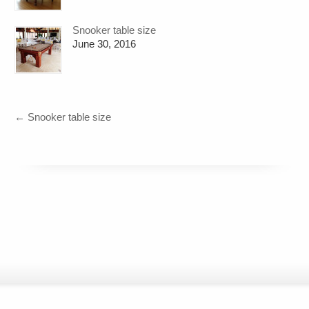
Snooker table size
June 30, 2016
←
Snooker table size