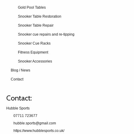
Gold Pool Tables
Snooker Table Restoration
Snooker Table Repair
Snooker cue repairs and re-tipping
Snooker Cue Racks
Fitness Equipment
Snooker Accessories
Blog / News
Contact
Contact:
Hubble Sports
07711 723677
hubble.sports@gmail.com
https://www.hubblesports.co.uk/