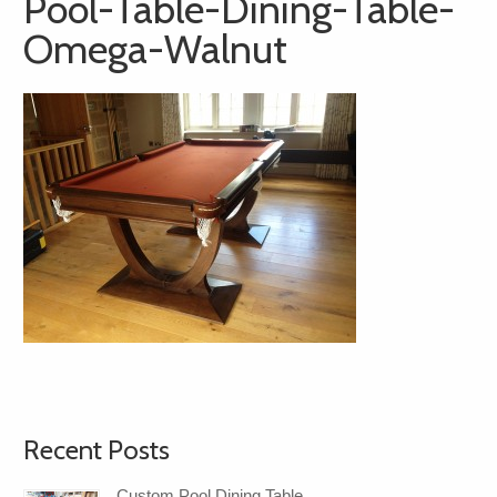
Pool-Table-Dining-Table-
Omega-Walnut
Recent Posts
Custom Pool Dining Table