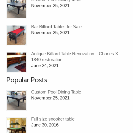
November 25, 2021
Bar Billiard Tables for Sale
November 25, 2021
Antique Billiard Table Renovation – Charles X
1840 restoration
June 24, 2021
Popular Posts
Custom Pool Dining Table
November 25, 2021
Full size snooker table
June 30, 2016