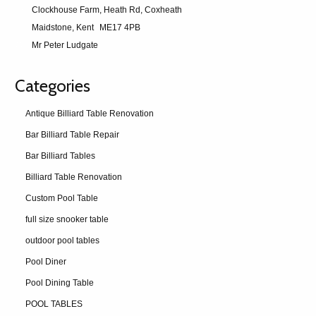
Clockhouse Farm, Heath Rd, Coxheath
Maidstone, Kent
ME17 4PB
Mr Peter Ludgate
Categories
Antique Billiard Table Renovation
Bar Billiard Table Repair
Bar Billiard Tables
Billiard Table Renovation
Custom Pool Table
full size snooker table
outdoor pool tables
Pool Diner
Pool Dining Table
POOL TABLES