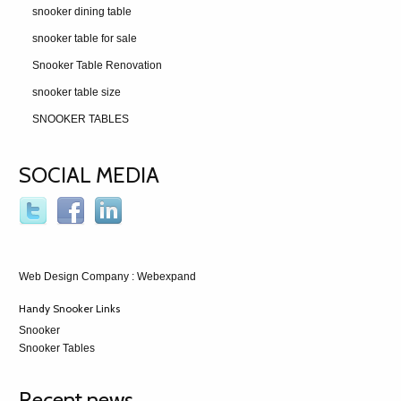
snooker dining table
snooker table for sale
Snooker Table Renovation
snooker table size
SNOOKER TABLES
SOCIAL MEDIA
Web Design Company
: Webexpand
Handy Snooker Links
Snooker
Snooker Tables
Recent news