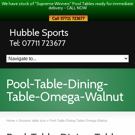
We have stock of "Supreme Winners" Pool Tables ready for immediate
delivery - CALL NOW
Call 07711 723677
Hubble Sports
Tel: 07711 723677
Pool-Table-Dining-
Table-Omega-Walnut
Home
»
Snooker table size
»
Pool-Table-Dining-Table-Omega-Walnut